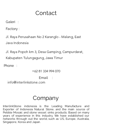
Contact
Galeri :
Factory :
Jl. Raya Perusahaan No 2 Karanglo - Malang, East
Java Indonesia
Jl. Raya Popoh km 3, Desa Gamping, Campurdarat,
Kabupaten Tulungagung, Jawa Timur
Phone :
+62 81 334 994 070
Email :
info@interlinkstone.com
Company
InterlinkStone indonesia is the Leading Manufacture and
Exporter of Indonesia Natural Stone, and the main source of
Pebble Mosaic and stone vessel sinks products. Based on many
years of experience in this industry, We have established our
networks through out the world, such as US, Europe, Australia,
Singapore, Korea and Japan.