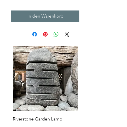
In den Warenkorb
Riverstone Garden Lamp
Murble Garden Lamp