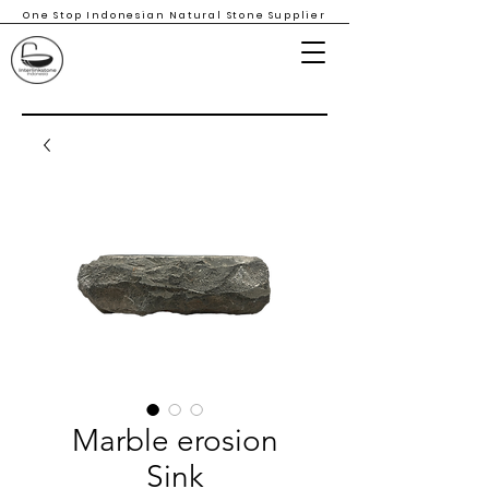
One Stop Indonesian Natural Stone Supplier
Marble erosion
Sink