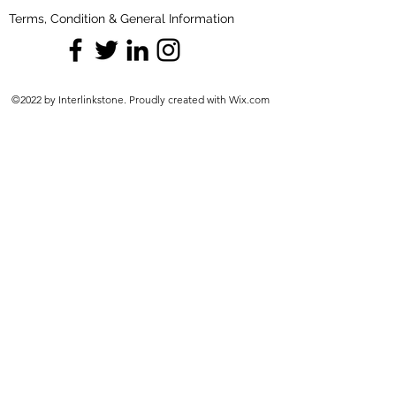
Terms, Condition & General Information
©2022 by Interlinkstone. Proudly created with Wix.com