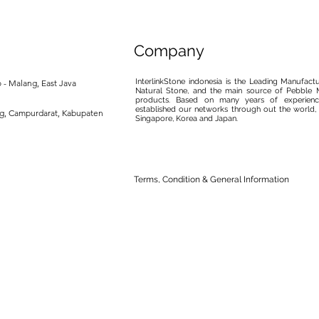
Company
InterlinkStone indonesia is the Leading Manufact
 - Malang, East Java
Natural Stone, and the main source of Pebble M
products. Based on many years of experience
established our networks through out the world, 
ng, Campurdarat, Kabupaten
Singapore, Korea and Japan.
Terms, Condition & General Information