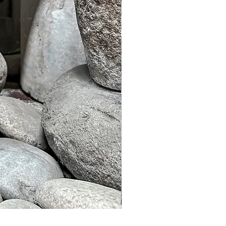
Murble Garden Lamp