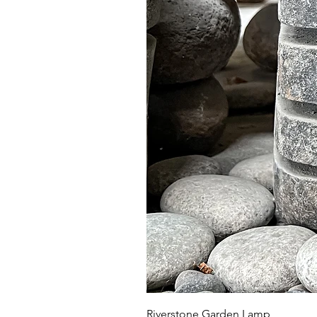
Riverstone Garden Lamp