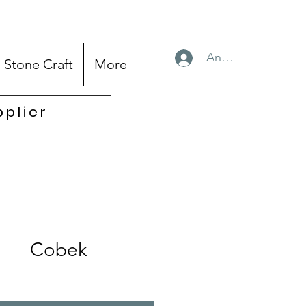
Anmelden
Stone Craft
More
pplier
Cobek