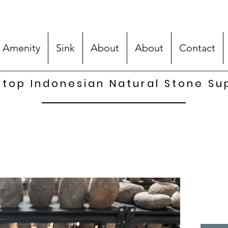
 Amenity
Sink
About
About
Contact
top Indonesian Natural Stone Su