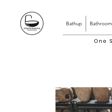
Bathup
Bathroom
One S