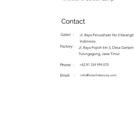
Contact
Galeri :
Jl. Raya Perusahaan No 2 Karanglo
Indonesia
Factory :
Jl. Raya Popoh km 3, Desa Gampi
Tulungagung, Jawa Timur
+62 81 334 994 070
Phone :
info@interlinkstone.com
Email :