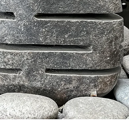
Schnellansicht