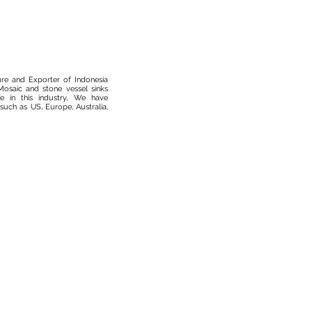
ure and Exporter of Indonesia
osaic and stone vessel sinks
 in this industry, We have
such as US, Europe, Australia,