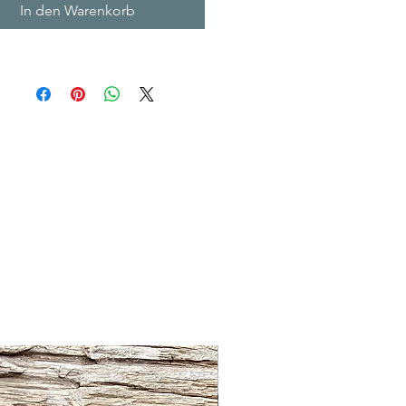
In den Warenkorb