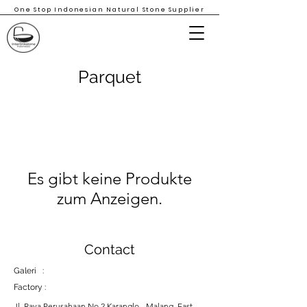
One Stop Indonesian Natural Stone Supplier
Parquet
Es gibt keine Produkte
zum Anzeigen.
Contact
Galeri :
Factory :
Jl. Raya Perusahaan No 2 Karanglo - Malang, East