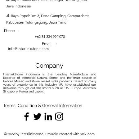
Java Indonesia
Jl. Raya Popoh km 3, Desa Gamping, Campurdarat,
Kabupaten Tulungagung, Jawa Timur
Phone :
+62 81 334 994 070
Email :
info@interlinkstone.com
Company
InterlinkStone indonesia is the Leading Manufacture and
Exporter of Indonesia Natural Stone, and the main source of
Pebble Mosaic and stone vessel sinks products. Based on many
years of experience in this industry, We have established our
networks through out the world, such as US, Europe, Australia,
Singapore, Korea and Japan.
Terms, Condition & General Information
©2022 by Interlinkstone. Proudly created with Wix.com