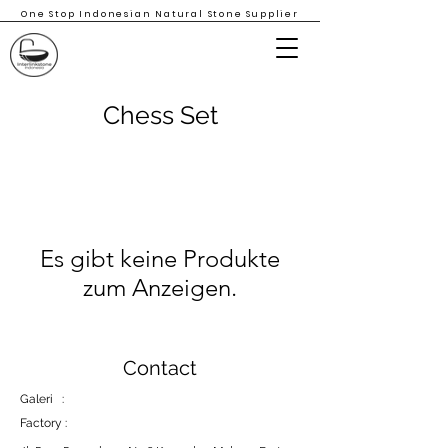
One Stop Indonesian Natural Stone Supplier
Chess Set
Es gibt keine Produkte
zum Anzeigen.
Contact
Galeri :
Factory :