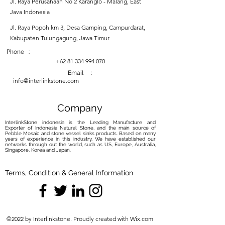
Jl. Raya Perusahaan No 2 Karanglo - Malang, East
Java Indonesia
Jl. Raya Popoh km 3, Desa Gamping, Campurdarat,
Kabupaten Tulungagung, Jawa Timur
Phone :
+62 81 334 994 070
Email :
info@interlinkstone.com
Company
InterlinkStone indonesia is the Leading Manufacture and
Exporter of Indonesia Natural Stone, and the main source of
Pebble Mosaic and stone vessel sinks products. Based on many
years of experience in this industry, We have established our
networks through out the world, such as US, Europe, Australia,
Singapore, Korea and Japan.
Terms, Condition & General Information
©2022 by Interlinkstone. Proudly created with Wix.com