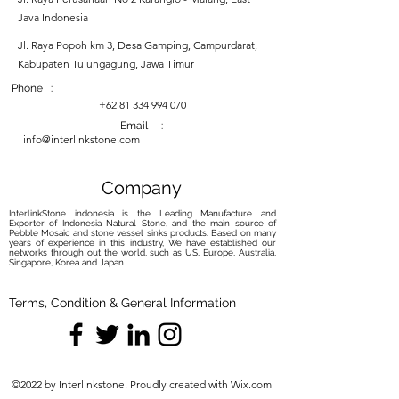
Java Indonesia
Jl. Raya Popoh km 3, Desa Gamping, Campurdarat,
Kabupaten Tulungagung, Jawa Timur
Phone :
+62 81 334 994 070
Email :
info@interlinkstone.com
Company
InterlinkStone indonesia is the Leading Manufacture and
Exporter of Indonesia Natural Stone, and the main source of
Pebble Mosaic and stone vessel sinks products. Based on many
years of experience in this industry, We have established our
networks through out the world, such as US, Europe, Australia,
Singapore, Korea and Japan.
Terms, Condition & General Information
©2022 by Interlinkstone. Proudly created with Wix.com