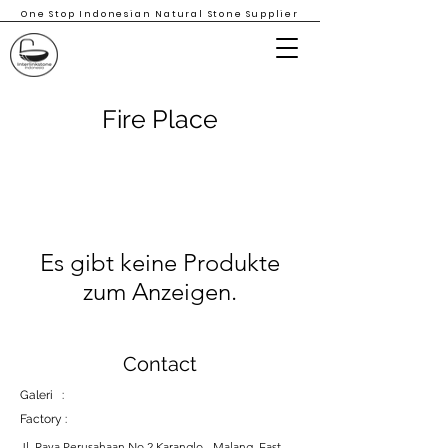
One Stop Indonesian Natural Stone Supplier
Fire Place
Es gibt keine Produkte
zum Anzeigen.
Contact
Galeri :
Factory :
Jl. Raya Perusahaan No 2 Karanglo - Malang, East