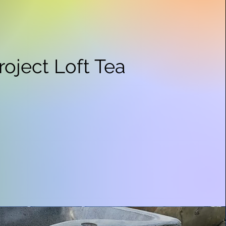
roject Loft Tea