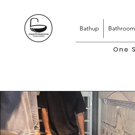
Bathup
Bathroom
One S