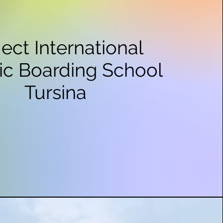
ject International
ic Boarding School
Tursina