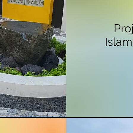
Pro
Islam