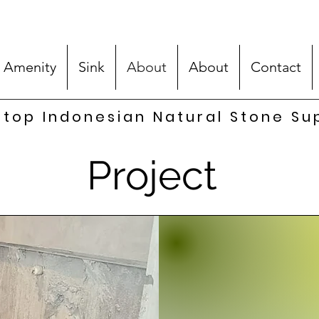
 Amenity
Sink
About
About
Contact
top Indonesian Natural Stone Su
Project