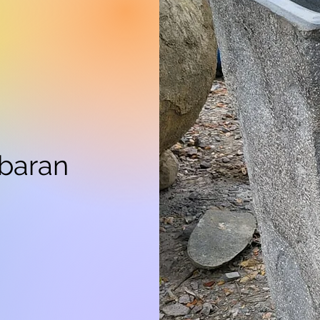
mbaran