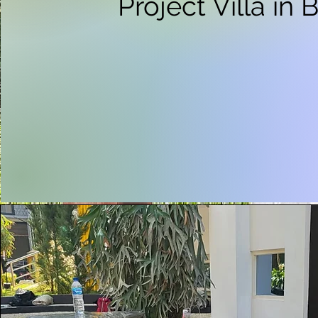
Project Villa in 