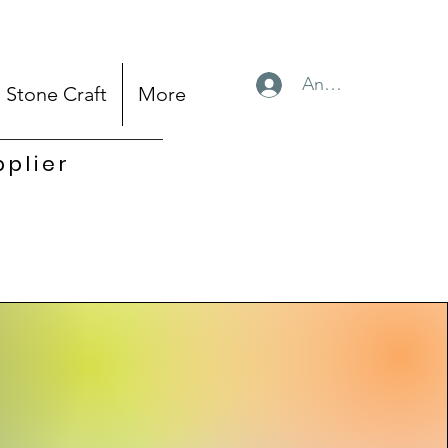
Anmelden
Stone Craft
More
pplier