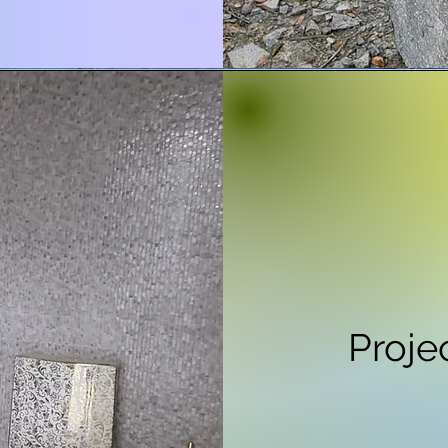
Proje