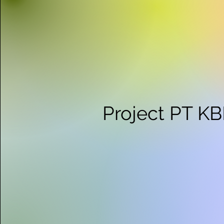
Project PT K