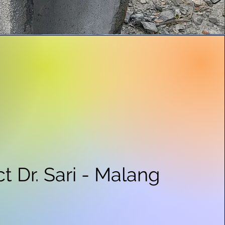
ct Dr. Sari - Malang