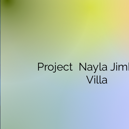
Project Nayla Ji
Villa