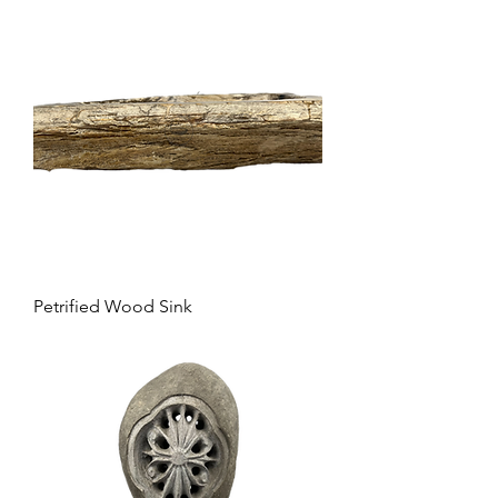
Petrified Wood Sink