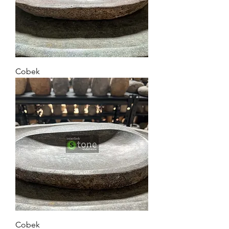
Cobek
Cobek