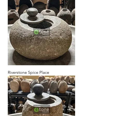
Riverstone Spice Place