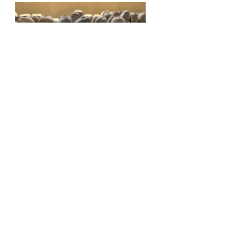
Cobek
Mehr laden
Contact