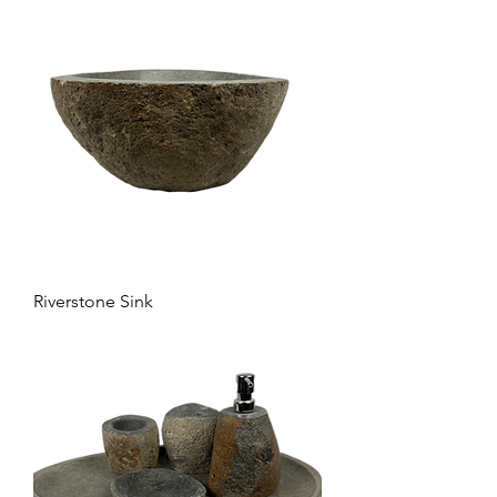
Riverstone Sink