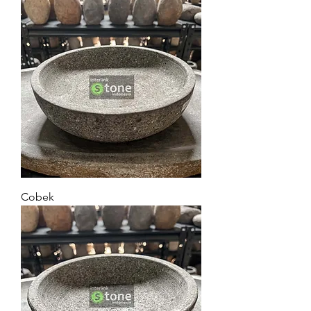
Cobek