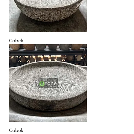
Cobek
Cobek