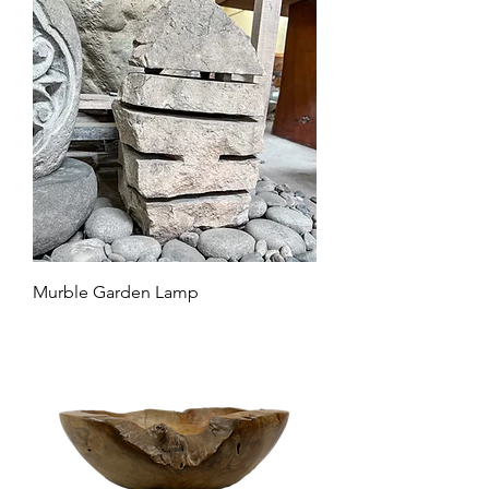
Murble Garden Lamp