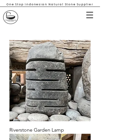
One Stop Indonesian Natural Stone Supplier
Riverstone Garden Lamp