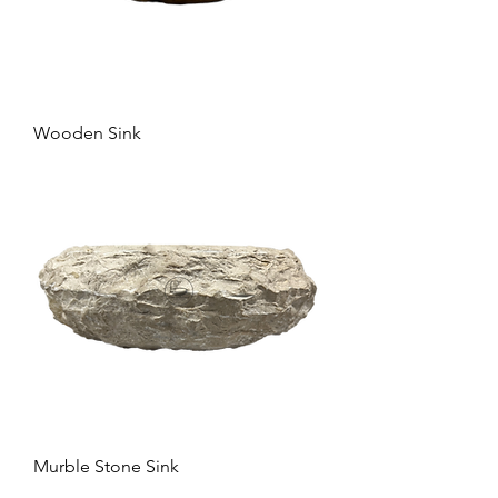
Wooden Sink
Murble Stone Sink