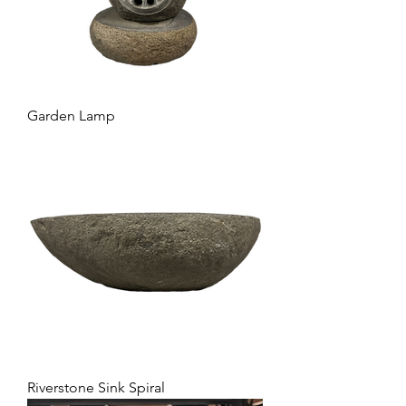
Garden Lamp
Riverstone Sink Spiral