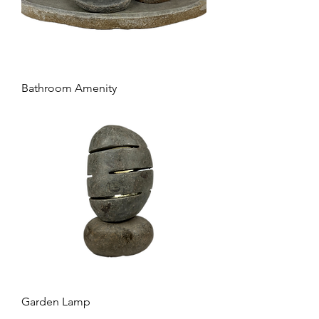
Bathroom Amenity
Garden Lamp