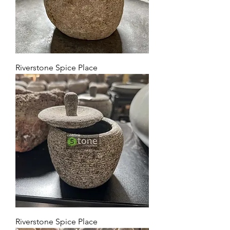
Riverstone Spice Place
Riverstone Spice Place