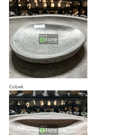
Cobek