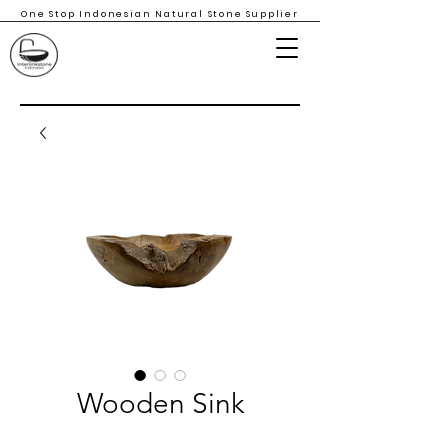
One Stop Indonesian Natural Stone Supplier
Wooden Sink