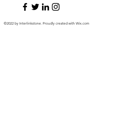
©2022 by Interlinkstone. Proudly created with Wix.com