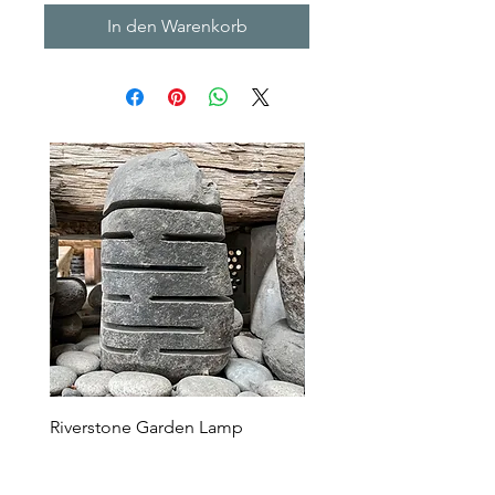
In den Warenkorb
Riverstone Garden Lamp
Murble Garden Lamp