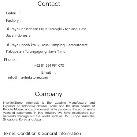
Contact
Galeri :
Factory :
Jl. Raya Perusahaan No 2 Karanglo - Malang, East
Java Indonesia
Jl. Raya Popoh km 3, Desa Gamping, Campurdarat,
Kabupaten Tulungagung, Jawa Timur
Phone :
+62 81 334 994 070
Email :
info@interlinkstone.com
Company
InterlinkStone indonesia is the Leading Manufacture and
Exporter of Indonesia Natural Stone, and the main source of
Pebble Mosaic and stone vessel sinks products. Based on many
years of experience in this industry, We have established our
networks through out the world, such as US, Europe, Australia,
Singapore, Korea and Japan.
Terms, Condition & General Information