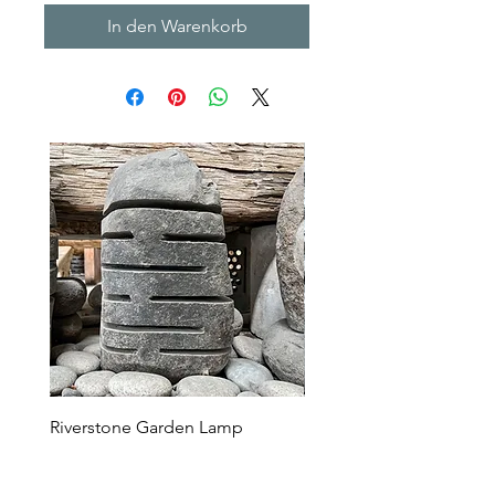
In den Warenkorb
Riverstone Garden Lamp
Murble Garden Lamp