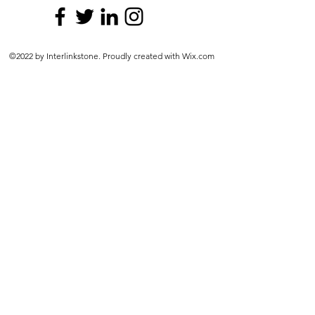
©2022 by Interlinkstone. Proudly created with Wix.com