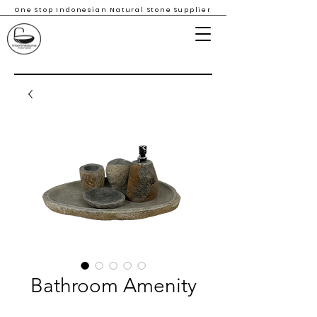
One Stop Indonesian Natural Stone Supplier
Bathroom Amenity