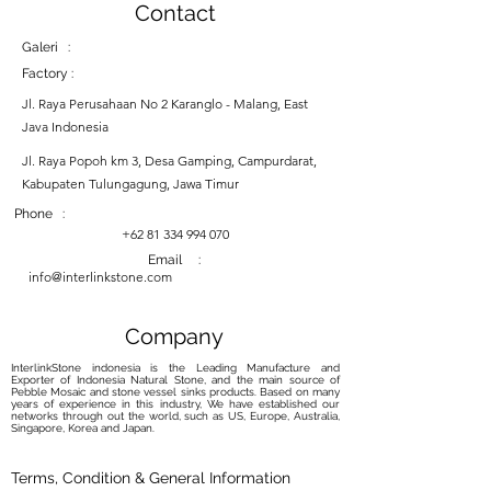
Contact
Galeri :
Factory :
Jl. Raya Perusahaan No 2 Karanglo - Malang, East
Java Indonesia
Jl. Raya Popoh km 3, Desa Gamping, Campurdarat,
Kabupaten Tulungagung, Jawa Timur
Phone :
+62 81 334 994 070
Email :
info@interlinkstone.com
Company
InterlinkStone indonesia is the Leading Manufacture and
Exporter of Indonesia Natural Stone, and the main source of
Pebble Mosaic and stone vessel sinks products. Based on many
years of experience in this industry, We have established our
networks through out the world, such as US, Europe, Australia,
Singapore, Korea and Japan.
Terms, Condition & General Information