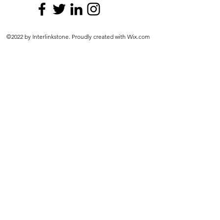
©2022 by Interlinkstone. Proudly created with Wix.com