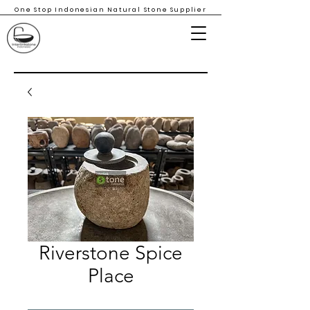
One Stop Indonesian Natural Stone Supplier
Riverstone Spice
Place