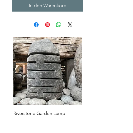
In den Warenkorb
Riverstone Garden Lamp
Murble Garden Lamp