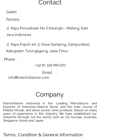
Contact
Galeri :
Factory :
Jl. Raya Perusahaan No 2 Karanglo - Malang, East
Java Indonesia
Jl. Raya Popoh km 3, Desa Gamping, Campurdarat,
Kabupaten Tulungagung, Jawa Timur
Phone :
+62 81 334 994 070
Email :
info@interlinkstone.com
Company
InterlinkStone indonesia is the Leading Manufacture and
Exporter of Indonesia Natural Stone, and the main source of
Pebble Mosaic and stone vessel sinks products. Based on many
years of experience in this industry, We have established our
networks through out the world, such as US, Europe, Australia,
Singapore, Korea and Japan.
Terms, Condition & General Information