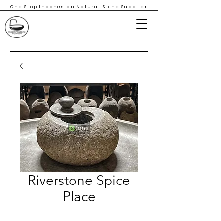
One Stop Indonesian Natural Stone Supplier
Riverstone Spice
Place