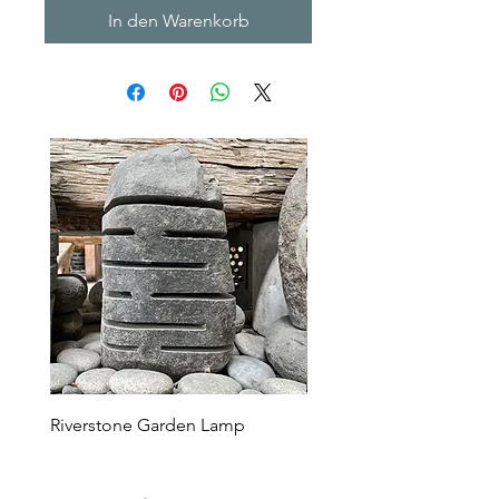
In den Warenkorb
Riverstone Garden Lamp
Murble Garden Lamp