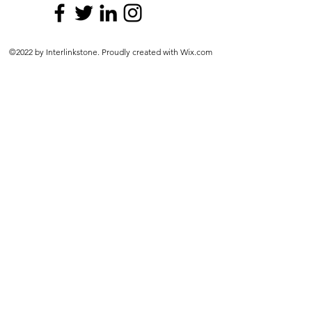
©2022 by Interlinkstone. Proudly created with Wix.com