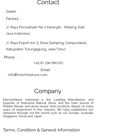
Contact
Galeri :
Factory :
Jl. Raya Perusahaan No 2 Karanglo - Malang, East
Java Indonesia
Jl. Raya Popoh km 3, Desa Gamping, Campurdarat,
Kabupaten Tulungagung, Jawa Timur
Phone :
+62 81 334 994 070
Email :
info@interlinkstone.com
Company
InterlinkStone indonesia is the Leading Manufacture and
Exporter of Indonesia Natural Stone, and the main source of
Pebble Mosaic and stone vessel sinks products. Based on many
years of experience in this industry, We have established our
networks through out the world, such as US, Europe, Australia,
Singapore, Korea and Japan.
Terms, Condition & General Information