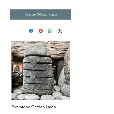
In den Warenkorb
Riverstone Garden Lamp
Murble Garden Lamp