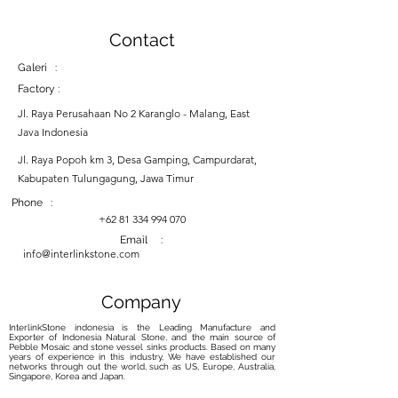
Contact
Galeri :
Factory :
Jl. Raya Perusahaan No 2 Karanglo - Malang, East
Java Indonesia
Jl. Raya Popoh km 3, Desa Gamping, Campurdarat,
Kabupaten Tulungagung, Jawa Timur
Phone :
+62 81 334 994 070
Email :
info@interlinkstone.com
Company
InterlinkStone indonesia is the Leading Manufacture and
Exporter of Indonesia Natural Stone, and the main source of
Pebble Mosaic and stone vessel sinks products. Based on many
years of experience in this industry, We have established our
networks through out the world, such as US, Europe, Australia,
Singapore, Korea and Japan.