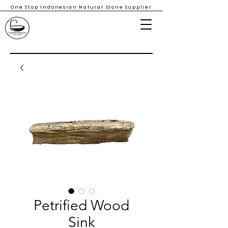
One Stop Indonesian Natural Stone Supplier
Petrified Wood
Sink