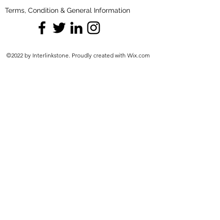
Terms, Condition & General Information
©2022 by Interlinkstone. Proudly created with Wix.com