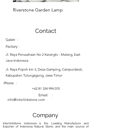
Riverstone Garden Lamp
Murble Garden Lamp
Contact
Galeri :
Factory :
Jl. Raya Perusahaan No 2 Karanglo - Malang, East
Java Indonesia
Jl. Raya Popoh km 3, Desa Gamping, Campurdarat,
Kabupaten Tulungagung, Jawa Timur
Phone :
+62 81 334 994 070
Email :
info@interlinkstone.com
Company
InterlinkStone indonesia is the Leading Manufacture and
Exporter of Indonesia Natural Stone, and the main source of