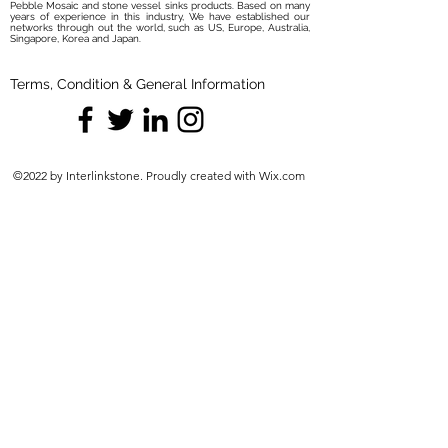
Pebble Mosaic and stone vessel sinks products. Based on many
years of experience in this industry, We have established our
networks through out the world, such as US, Europe, Australia,
Singapore, Korea and Japan.
Terms, Condition & General Information
©2022 by Interlinkstone. Proudly created with Wix.com