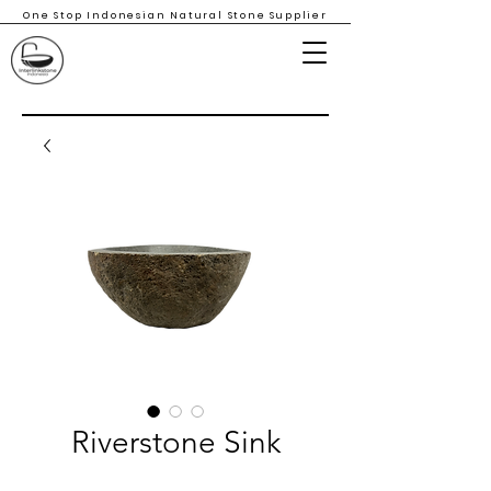
One Stop Indonesian Natural Stone Supplier
Riverstone Sink