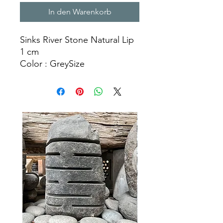
In den Warenkorb
Sinks River Stone Natural Lip
1 cm
Color : GreySize
Ø 30 – 35 x H. 15 cm
Ø 40 – 45 x H. 15 cm
Ø 50 – 55 x H. 15 cm
Natural Stone Sinks