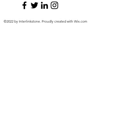
©2022 by Interlinkstone. Proudly created with Wix.com