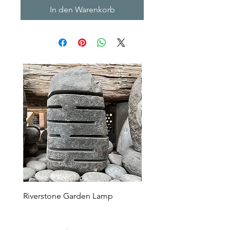
In den Warenkorb
Riverstone Garden Lamp
Murble Garden Lamp