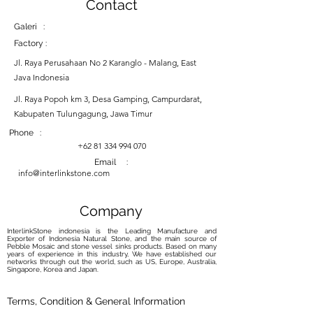
Contact
Galeri :
Factory :
Jl. Raya Perusahaan No 2 Karanglo - Malang, East
Java Indonesia
Jl. Raya Popoh km 3, Desa Gamping, Campurdarat,
Kabupaten Tulungagung, Jawa Timur
Phone :
+62 81 334 994 070
Email :
info@interlinkstone.com
Company
InterlinkStone indonesia is the Leading Manufacture and
Exporter of Indonesia Natural Stone, and the main source of
Pebble Mosaic and stone vessel sinks products. Based on many
years of experience in this industry, We have established our
networks through out the world, such as US, Europe, Australia,
Singapore, Korea and Japan.
Terms, Condition & General Information