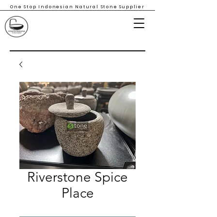
One Stop Indonesian Natural Stone Supplier
Riverstone Spice
Place