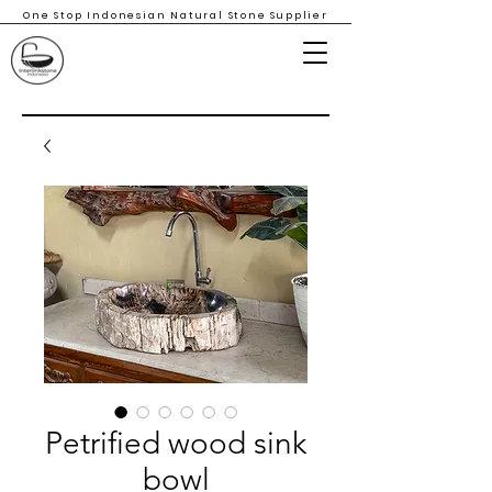
One Stop Indonesian Natural Stone Supplier
Petrified wood sink
bowl