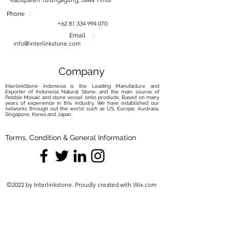
baking soda and water. Gently rub
the paste onto the stain, allow it to
Phone :
sit, and then rinse. Repeat if
+62 81 334 994 070
necessary.
Email :
info@interlinkstone.com
Sealing:
Consider Sealing:
While some
petrified wood sinks may come
Company
pre-sealed, consider applying a
InterlinkStone indonesia is the Leading Manufacture and
natural stone sealer if yours is not.
Exporter of Indonesia Natural Stone, and the main source of
Pebble Mosaic and stone vessel sinks products. Based on many
Sealing helps protect the surface
years of experience in this industry, We have established our
from moisture and stains.
networks through out the world, such as US, Europe, Australia,
Singapore, Korea and Japan.
Follow Sealer Instructions:
Follow
the sealer's instructions carefully.
Terms, Condition & General Information
Typically, you'll need to clean the
sink thoroughly, apply the sealer,
allow it to absorb for the
recommended time, and then
©2022 by Interlinkstone. Proudly created with Wix.com
wipe off any excess.
Avoid Harsh Elements:
No Harsh Chemicals:
Avoid using
harsh chemicals, bleach, or
abrasive cleaners, as they can