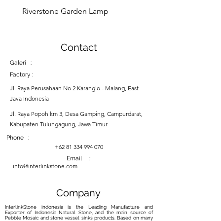
Riverstone Garden Lamp
Murble Garden Lamp
Contact
Galeri :
Factory :
Jl. Raya Perusahaan No 2 Karanglo - Malang, East
Java Indonesia
Jl. Raya Popoh km 3, Desa Gamping, Campurdarat,
Kabupaten Tulungagung, Jawa Timur
Phone :
+62 81 334 994 070
Email :
info@interlinkstone.com
Company
InterlinkStone indonesia is the Leading Manufacture and
Exporter of Indonesia Natural Stone, and the main source of
Pebble Mosaic and stone vessel sinks products. Based on many