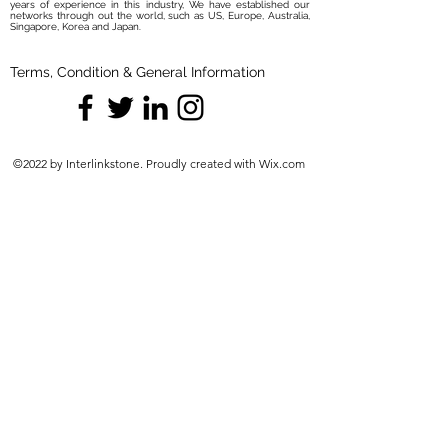
years of experience in this industry, We have established our
networks through out the world, such as US, Europe, Australia,
Singapore, Korea and Japan.
Terms, Condition & General Information
©2022 by Interlinkstone. Proudly created with Wix.com