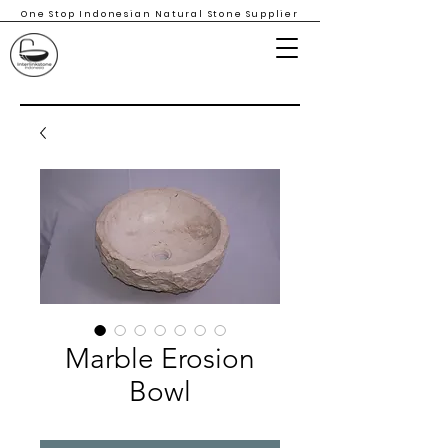
One Stop Indonesian Natural Stone Supplier
Marble Erosion
Bowl