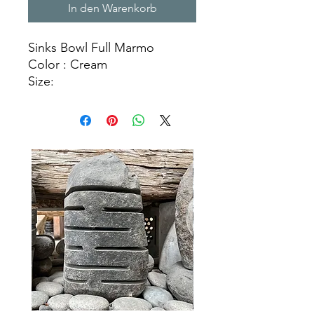
In den Warenkorb
Sinks Bowl Full Marmo
Color : Cream
Size:
Ø 35 cm X H. 15 cm
Ø 40 cm X H. 15 cm
Ø 45 cm X H. 15 cm
Natural Stone Sinks