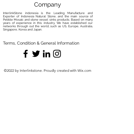
Company
InterlinkStone indonesia is the Leading Manufacture and
Exporter of Indonesia Natural Stone, and the main source of
Pebble Mosaic and stone vessel sinks products. Based on many
years of experience in this industry, We have established our
networks through out the world, such as US, Europe, Australia,
Singapore, Korea and Japan.
Terms, Condition & General Information
©2022 by Interlinkstone. Proudly created with Wix.com