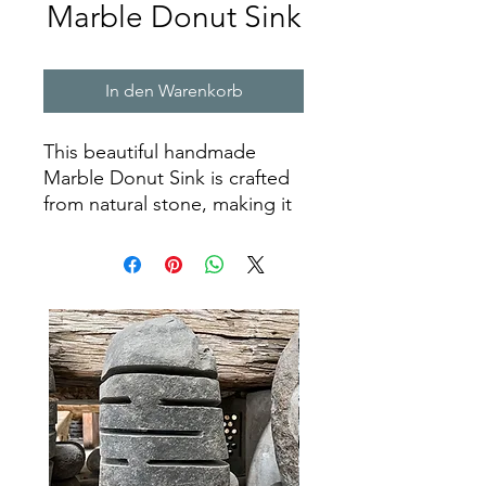
Marble Donut Sink
In den Warenkorb
This beautiful handmade
Marble Donut Sink is crafted
from natural stone, making it
a long-lasting and durable
addition to any bathroom. Its
timeless design and elegant
marble finish will add a touch
of sophistication to any
space. The classic donut
shape ensures that it will be a
statement piece, while
offering plenty of space for
cleaning and washing. With