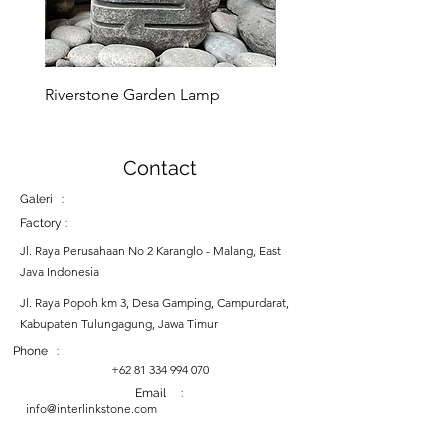
its timeless beauty, the
Marble Donut Sink is sure to
be an eye-catching feature for
many years to come.
Riverstone Garden Lamp
Murble Garden Lamp
Contact
Galeri :
Factory :
Jl. Raya Perusahaan No 2 Karanglo - Malang, East
Java Indonesia
Jl. Raya Popoh km 3, Desa Gamping, Campurdarat,
Kabupaten Tulungagung, Jawa Timur
Phone :
+62 81 334 994 070
Email :
info@interlinkstone.com