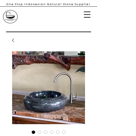
One Stop Indonesian Natural Stone Supplier