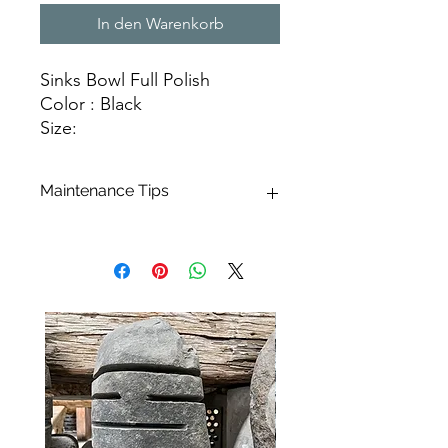
In den Warenkorb
Sinks Bowl Full Polish
Color : Black
Size:
Ø 35 cm X H. 15 cm
Ø 40 cm X H. 15 cm
Maintenance Tips
Ø 45 cm X H. 15 cm
Marble, a natural stone renowned for
Natural Stone Sinks
its blend of beauty and durability,
offers exceptional aesthetics along
with impressive hardness. This
limestone rock boasts remarkable
mechanical strength and minimal
porosity. Maintaining your basin is a
breeze, requiring just a simple swipe
with a sponge for daily cleaning. You
can enhance this process by using
Marseille soap and hot water. For a