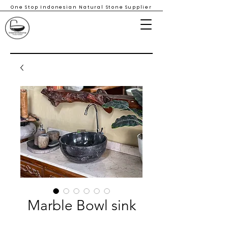
One Stop Indonesian Natural Stone Supplier
Marble Bowl sink