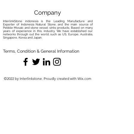
bleach. Instead, opt for the gentle
yet effective anti-limescale properties
Company
of
Akemi Cristal Clean
. a product we
InterlinkStone indonesia is the Leading Manufacture and
recommend for maintaining your
Exporter of Indonesia Natural Stone, and the main source of
Pebble Mosaic and stone vessel sinks products. Based on many
basin's allure.
years of experience in this industry, We have established our
networks through out the world, such as US, Europe, Australia,
Discover the effortless elegance of
Singapore, Korea and Japan.
caring for your marble basin through
our meticulously curated maintenance
Terms, Condition & General Information
solutions. Elevate your routine with
the perfect harmony of care and
protection, ensuring your basin
remains a captivating centerpiece.
©2022 by Interlinkstone. Proudly created with Wix.com