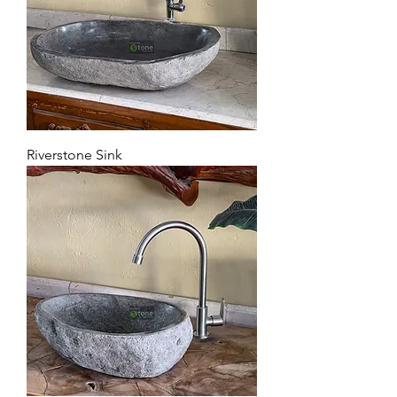
Riverstone Sink