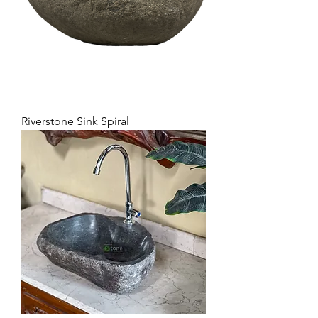
Riverstone Sink Spiral