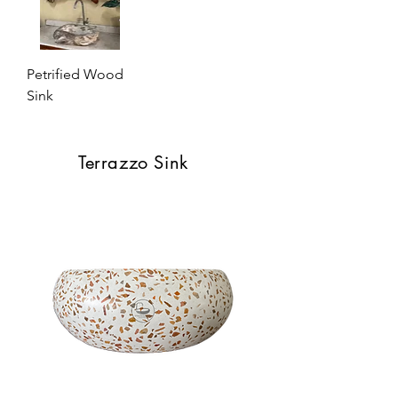
Petrified Wood
Sink
Terrazzo Sink