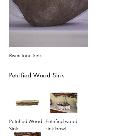
Riverstone Sink
Petrified Wood Sink
Petrified Wood
Petrified wood
Sink
sink bowl