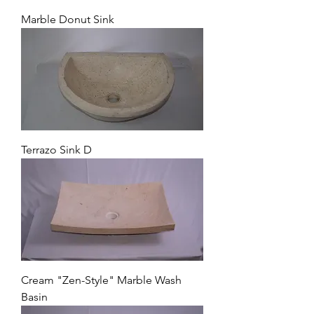
Marble Donut Sink
Terrazo Sink D
Cream "Zen-Style" Marble Wash
Basin