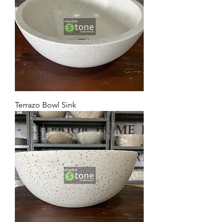
Terrazo Bowl Sink