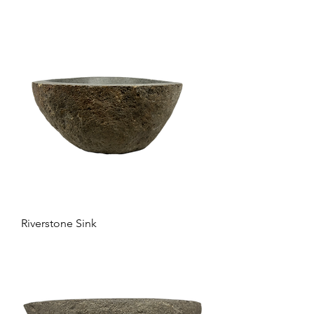
Riverstone Sink