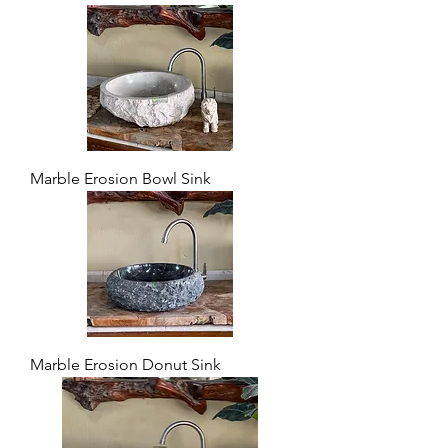
Marble Erosion Bowl Sink
Marble Erosion Donut Sink