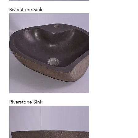
Riverstone Sink
Riverstone Sink