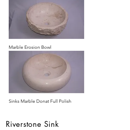
Marble Erosion Bowl
Sinks Marble Donat Full Polish
Riverstone Sink