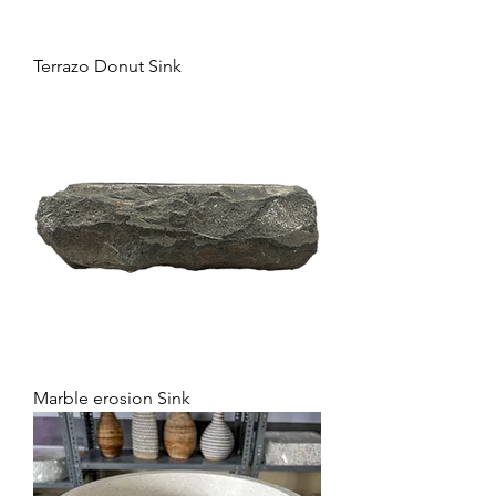
Terrazo Donut Sink
Marble erosion Sink