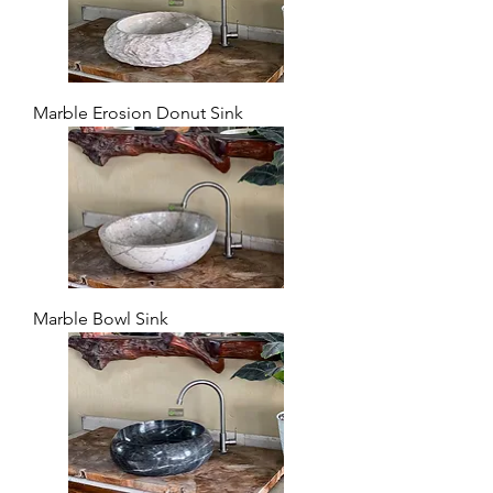
Marble Erosion Donut Sink
Marble Bowl Sink