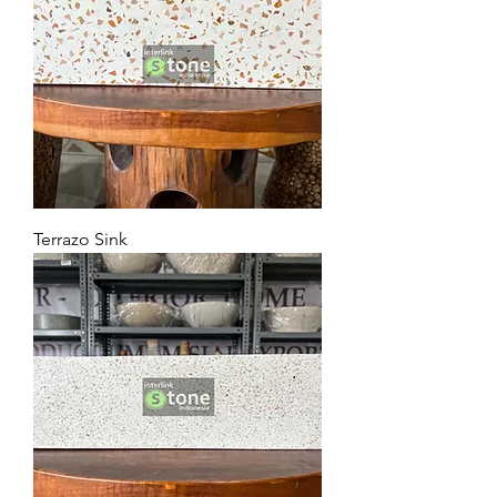
Terrazo Sink