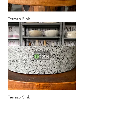
Terrazo Sink
Terrazo Sink