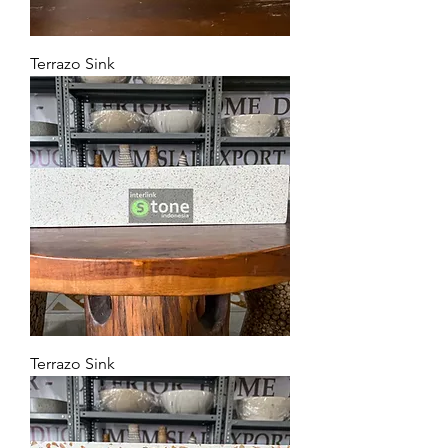
Terrazo Sink
Terrazo Sink