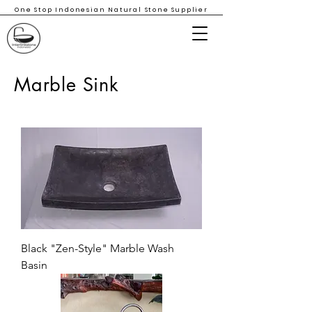
One Stop Indonesian Natural Stone Supplier
Marble Sink
Black "Zen-Style" Marble Wash
Basin