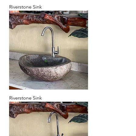
Riverstone Sink
Riverstone Sink