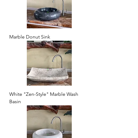
Marble Donut Sink
White "Zen-Style" Marble Wash
Basin