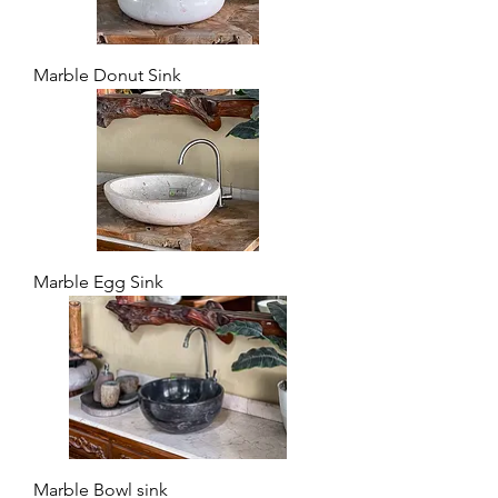
Marble Donut Sink
Marble Egg Sink
Marble Bowl sink