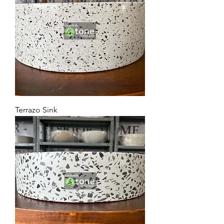
Terrazo Sink