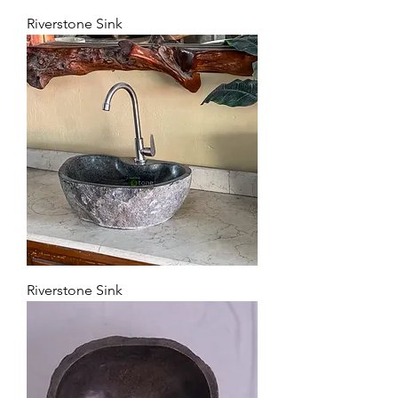
Riverstone Sink
Riverstone Sink