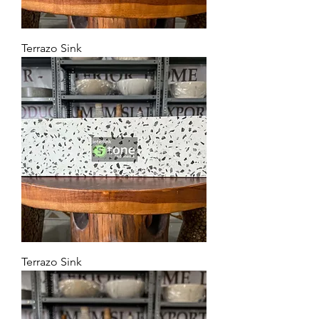
Terrazo Sink
Terrazo Sink