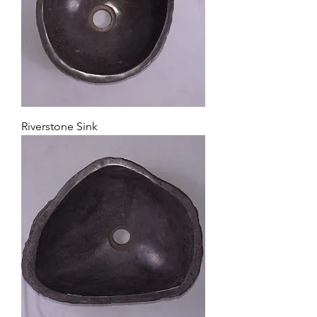
Riverstone Sink