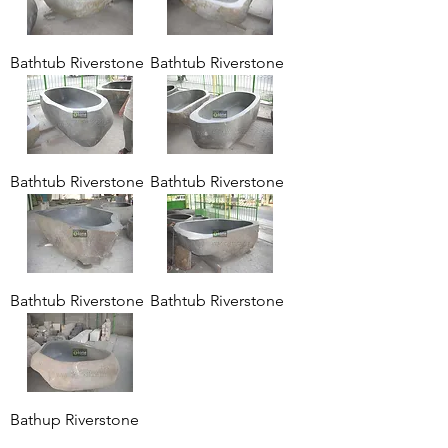
Bathtub Riverstone
Bathtub Riverstone
Bathtub Riverstone
Bathtub Riverstone
Bathtub Riverstone
Bathtub Riverstone
Bathup Riverstone