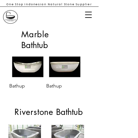
One Stop Indonesian Natural Stone Supplier
Marble
Bathtub
Bathup
Bathup
Riverstone
Bathtub