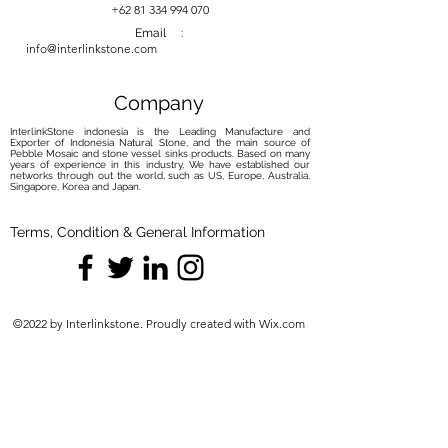
+62 81 334 994 070
Email :
info@interlinkstone.com
Company
InterlinkStone indonesia is the Leading Manufacture and
Exporter of Indonesia Natural Stone, and the main source of
Pebble Mosaic and stone vessel sinks products. Based on many
years of experience in this industry, We have established our
networks through out the world, such as US, Europe, Australia,
Singapore, Korea and Japan.
Terms, Condition & General Information
©2022 by Interlinkstone. Proudly created with Wix.com