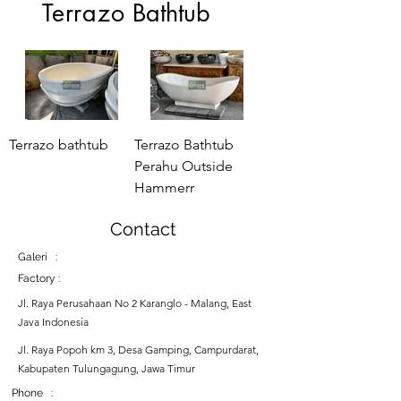
Terrazo
Bathtub
Terrazo bathtub
Terrazo Bathtub
Perahu Outside
Hammerr
Contact
Galeri :
Factory :
Jl. Raya Perusahaan No 2 Karanglo - Malang, East
Java Indonesia
Jl. Raya Popoh km 3, Desa Gamping, Campurdarat,
Kabupaten Tulungagung, Jawa Timur
Phone :