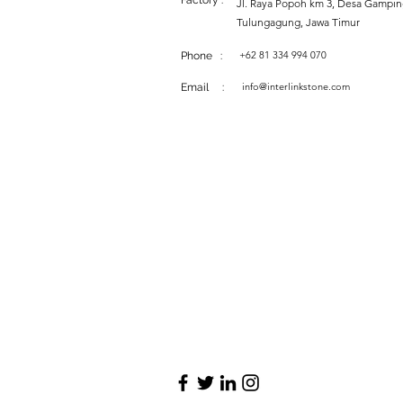
Factory :
Jl. Raya Popoh km 3, Desa Gampi
Tulungagung, Jawa Timur
+62 81 334 994 070
Phone :
info@interlinkstone.com
Email :