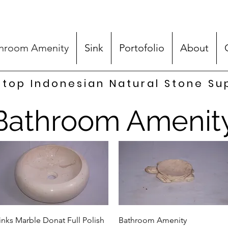
hroom Amenity
Sink
Portofolio
About
top Indonesian Natural Stone Su
Bathroom Amenit
Quick View
Quick View
inks Marble Donat Full Polish
Bathroom Amenity