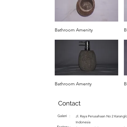
Quick View
Bathroom Amenity
B
Quick View
Bathroom Amenty
B
Contact
Galeri :
Jl. Raya Perusahaan No 2 Karanglo
Indonesia