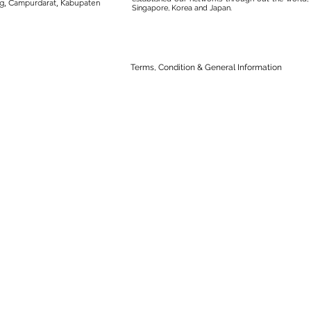
ng, Campurdarat, Kabupaten
Singapore, Korea and Japan.
Terms, Condition & General Information