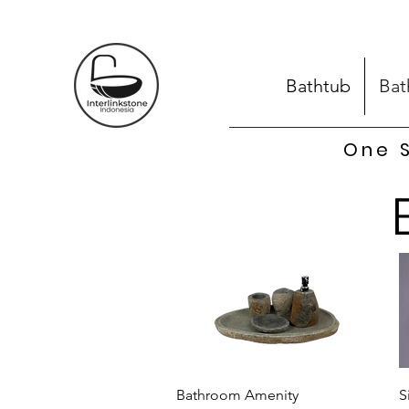
Bathtub
Bat
One S
Quick View
Bathroom Amenity
S