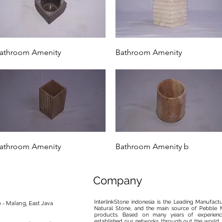
Quick View
Quick View
athroom Amenity
Bathroom Amenity
Quick View
Quick View
athroom Amenity
Bathroom Amenity b
Company
InterlinkStone indonesia is the Leading Manufact
 - Malang, East Java
Natural Stone, and the main source of Pebble M
products. Based on many years of experience
established our networks through out the world, 