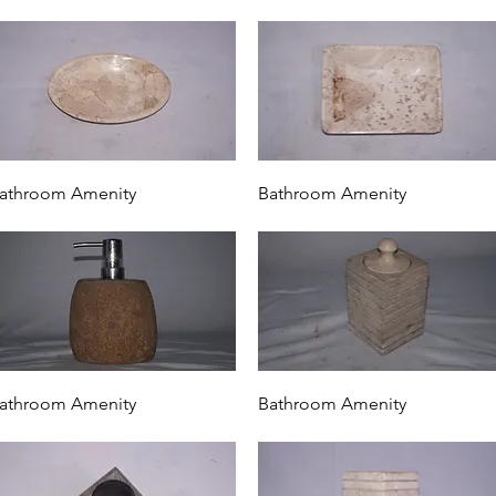
Quick View
Quick View
athroom Amenity
Bathroom Amenity
Quick View
Quick View
athroom Amenity
Bathroom Amenity