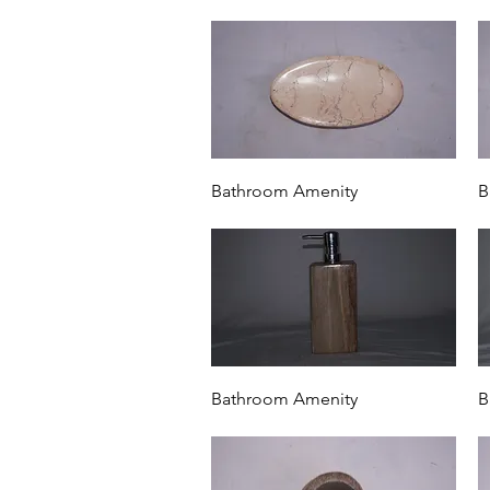
Quick View
Bathroom Amenity
B
Quick View
Bathroom Amenity
B