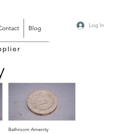
Log In
Contact
Blog
pplier
y
Quick View
Bathroom Amenity