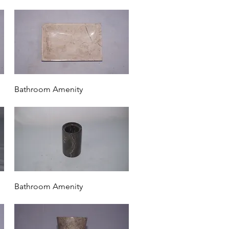
Quick View
Bathroom Amenity
Quick View
Bathroom Amenity