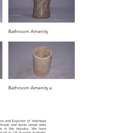
Quick View
Bathroom Amenity
Quick View
Bathroom Amenity a
ure and Exporter of Indonesia
osaic and stone vessel sinks
 in this industry, We have
such as US, Europe, Australia,