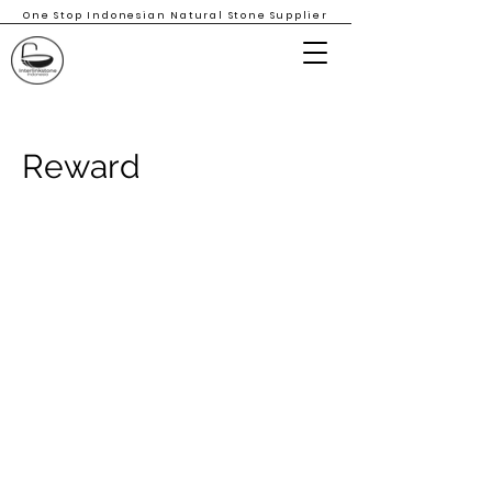
One Stop Indonesian Natural Stone Supplier
Reward