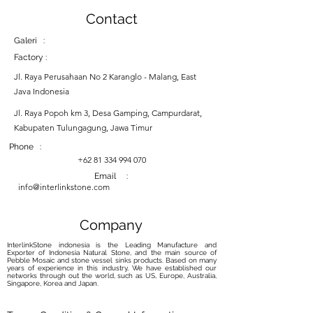
Contact
Galeri :
Factory :
Jl. Raya Perusahaan No 2 Karanglo - Malang, East
Java Indonesia
Jl. Raya Popoh km 3, Desa Gamping, Campurdarat,
Kabupaten Tulungagung, Jawa Timur
Phone :
+62 81 334 994 070
Email :
info@interlinkstone.com
Company
InterlinkStone indonesia is the Leading Manufacture and
Exporter of Indonesia Natural Stone, and the main source of
Pebble Mosaic and stone vessel sinks products. Based on many
years of experience in this industry, We have established our
networks through out the world, such as US, Europe, Australia,
Singapore, Korea and Japan.