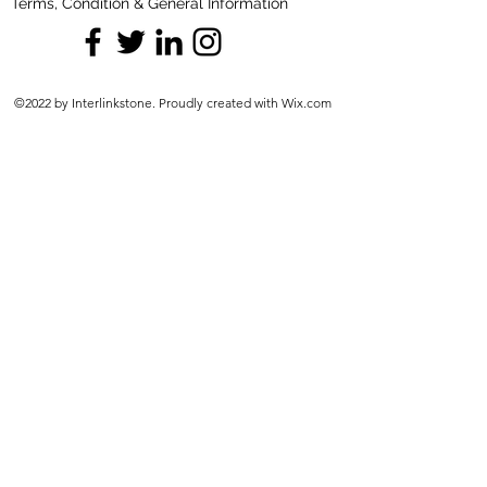
Terms, Condition & General Information
©2022 by Interlinkstone. Proudly created with Wix.com