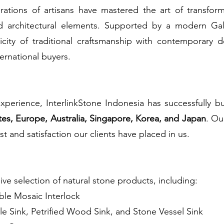
rations of artisans have mastered the art of transfor
nd architectural elements. Supported by a modern Ga
city of traditional craftsmanship with contemporary 
ternational buyers.
xperience, InterlinkStone Indonesia has successfully b
tes, Europe, Australia, Singapore, Korea, and Japan
. Ou
st and satisfaction our clients have placed in us.
ve selection of natural stone products, including:
le Mosaic Interlock
le Sink, Petrified Wood Sink, and Stone Vessel Sink