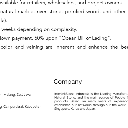
available for retailers, wholesalers, and project owners.
 natural marble, river stone, petrified wood, and othe
le).
2 weeks depending on complexity.
own payment, 50% upon “Ocean Bill of Lading”.
in color and veining are inherent and enhance the be
Company
InterlinkStone indonesia is the Leading Manufact
 - Malang, East Java
Natural Stone, and the main source of Pebble M
products. Based on many years of experience
established our networks through out the world, 
ng, Campurdarat, Kabupaten
Singapore, Korea and Japan.