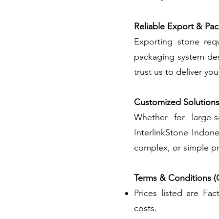
Reliable Export & Pa
Exporting stone requ
packaging system des
trust us to deliver yo
Customized Solution
Whether for large-s
InterlinkStone Indone
complex, or simple pr
Terms & Conditions (
Prices listed are Fa
costs.