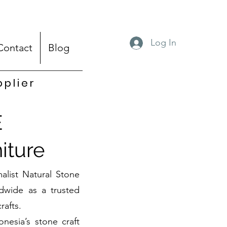
Log In
Contact
Blog
pplier
E
iture
alist Natural Stone
dwide as a trusted
rafts.
onesia’s stone craft