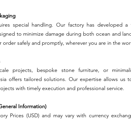
ckaging
ires special handling. Our factory has developed a 
igned to minimize damage during both ocean and land
ur order safely and promptly, wherever you are in the wor
s
cale projects, bespoke stone furniture, or minimalis
sia offers tailored solutions. Our expertise allows us t
ojects with timely execution and professional service.
General Information)
ctory Prices (USD) and may vary with currency exchan