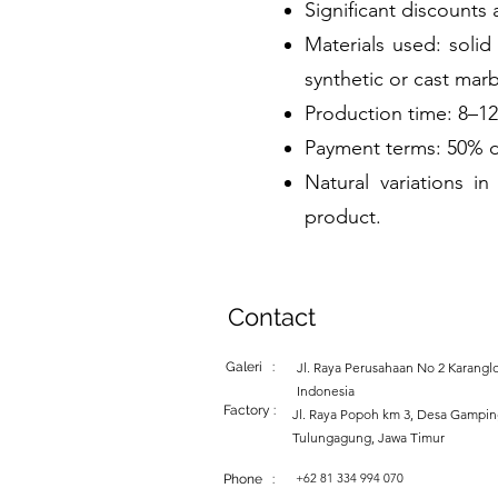
Significant discounts 
Materials used: solid
synthetic or cast marb
Production time: 8–1
Payment terms: 50% d
Natural variations 
product.
Contact
Galeri :
Jl. Raya Perusahaan No 2 Karanglo
Indonesia
Factory :
Jl. Raya Popoh km 3, Desa Gampi
Tulungagung, Jawa Timur
+62 81 334 994 070
Phone :