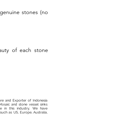
r genuine stones (no
auty of each stone
ure and Exporter of Indonesia
osaic and stone vessel sinks
 in this industry, We have
such as US, Europe, Australia,