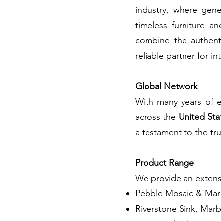
industry, where gene
timeless furniture a
combine the authenti
reliable partner for in
​Global Network
​With many years of e
across the
United Sta
a testament to the tru
Product Range
We provide an extensi
Pebble Mosaic & Marb
Riverstone Sink, Marb