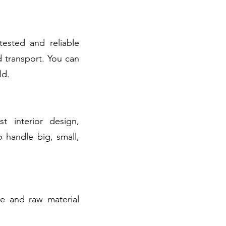
tested and reliable
 transport. You can
ld.
t interior design,
o handle big, small,
ge and raw material