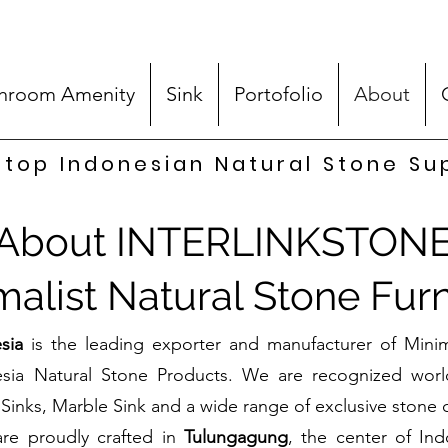
hroom Amenity
Sink
Portofolio
About
top Indonesian Natural Stone Su
About INTERLINKSTON
malist Natural Stone Furn
sia
is the leading exporter and manufacturer of Minim
esia Natural Stone Products. We are recognized worl
Sinks, Marble Sink and a wide range of exclusive stone c
are proudly crafted in
Tulungagung
, the center of Ind