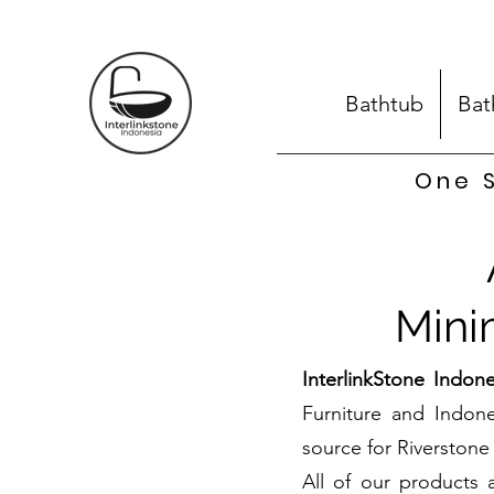
Bathtub
Bat
One S
Mini
InterlinkStone Indone
Furniture and Indon
source for Riverstone 
All of our products 