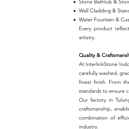
Stone Bathtub & Sto
Wall Cladding & Stan
Water Fountain & Cus
Every product reflec
artistry.
Quality & Craftsmans
At InterlinkStone Indo
carefully washed, gra
finest finish. From t
standards to ensure c
Our factory in Tulu
craftsmanship, enabl
combination of effic
industry.