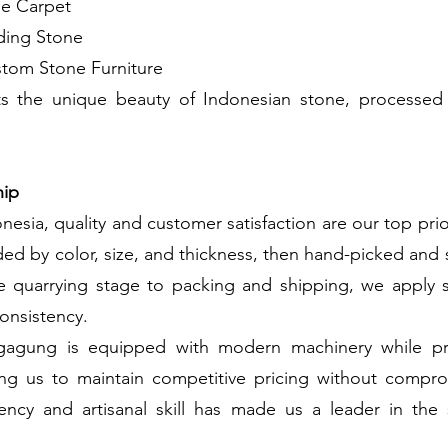
ne Carpet
ding Stone
tom Stone Furniture
ts the unique beauty of Indonesian stone, processed
hip
nesia, quality and customer satisfaction are our top prio
ded by color, size, and thickness, then hand-picked and 
he quarrying stage to packing and shipping, we apply st
onsistency.
ngagung is equipped with modern machinery while pres
ing us to maintain competitive pricing without comprom
iency and artisanal skill has made us a leader in th