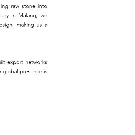
ming raw stone into
llery in Malang, we
design, making us a
uilt export networks
r global presence is