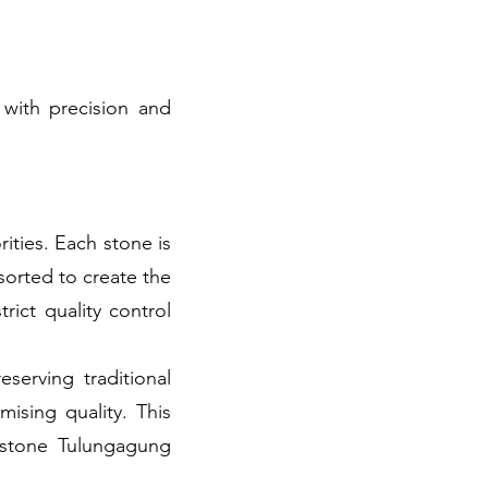
 with precision and
rities. Each stone is
sorted to create the
rict quality control
erving traditional
ising quality. This
e stone Tulungagung