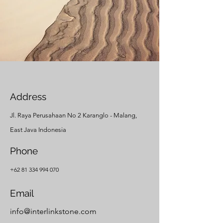
Address
Jl. Raya Perusahaan No 2 Karanglo - Malang,
East Java Indonesia
Phone
+62 81 334 994 070
Email
info@interlinkstone.com