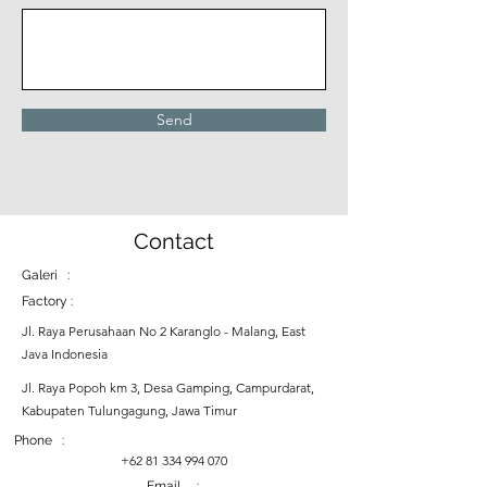
Send
Contact
Galeri :
Factory :
Jl. Raya Perusahaan No 2 Karanglo - Malang, East
Java Indonesia
Jl. Raya Popoh km 3, Desa Gamping, Campurdarat,
Kabupaten Tulungagung, Jawa Timur
Phone :
+62 81 334 994 070
Email :