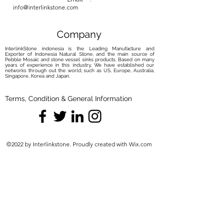
info@interlinkstone.com
Company
InterlinkStone indonesia is the Leading Manufacture and
Exporter of Indonesia Natural Stone, and the main source of
Pebble Mosaic and stone vessel sinks products. Based on many
years of experience in this industry, We have established our
networks through out the world, such as US, Europe, Australia,
Singapore, Korea and Japan.
Terms, Condition & General Information
©2022 by Interlinkstone. Proudly created with Wix.com