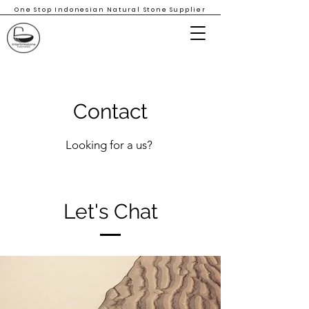
One Stop Indonesian Natural Stone Supplier
Contact
Looking for a us?
Let's Chat