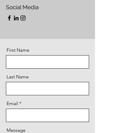
Social Media
First Name
Last Name
Email
Message