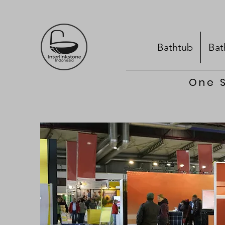
Bathtub
Bat
One S