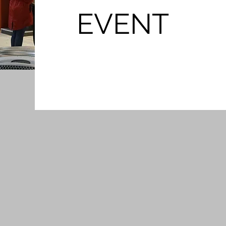
EVENT