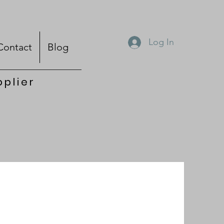
Log In
Contact
Blog
pplier