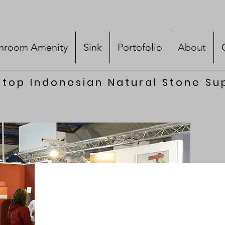
hroom Amenity
Sink
Portofolio
About
top Indonesian Natural Stone Su