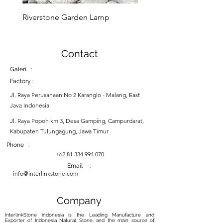
you can enjoy it for years to
Riverstone Garden Lamp
Murble Garden Lamp
come.
Contact
Galeri :
Factory :
Jl. Raya Perusahaan No 2 Karanglo - Malang, East
Java Indonesia
Jl. Raya Popoh km 3, Desa Gamping, Campurdarat,
Kabupaten Tulungagung, Jawa Timur
Phone :
+62 81 334 994 070
Email :
info@interlinkstone.com
Company
InterlinkStone indonesia is the Leading Manufacture and
Exporter of Indonesia Natural Stone, and the main source of