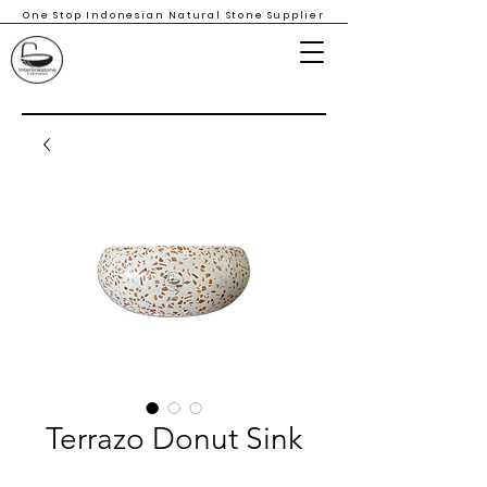
One Stop Indonesian Natural Stone Supplier
Terrazo Donut Sink