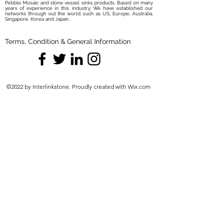
Pebble Mosaic and stone vessel sinks products. Based on many
years of experience in this industry, We have established our
networks through out the world, such as US, Europe, Australia,
Singapore, Korea and Japan.
Terms, Condition & General Information
©2022 by Interlinkstone. Proudly created with Wix.com