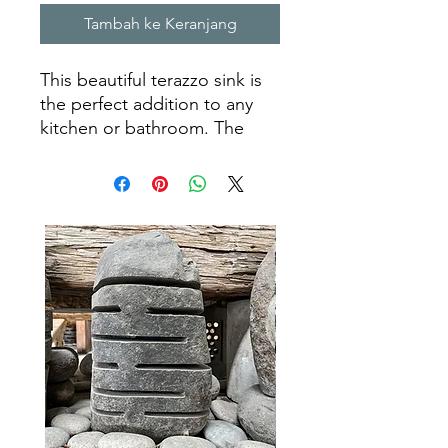
Tambah ke Keranjang
This beautiful terazzo sink is
the perfect addition to any
kitchen or bathroom. The
luxurious stone is both
elegant and long lasting,
making it a great choice for a
homeowner looking for a sink
that will last for many years to
come. Its unique look is sure
to add character to any room,
making it a timeless piece of
art. Our craftsmen have taken
the time to ensure that each
terazzo sink is created with
the highest quality materials
and attention to detail, so