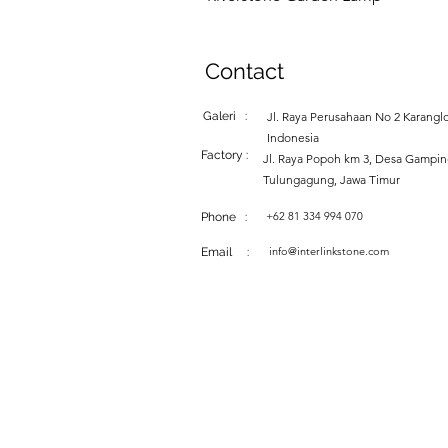
Contact
Galeri :
Jl. Raya Perusahaan No 2 Karanglo
Indonesia
Factory :
Jl. Raya Popoh km 3, Desa Gampi
Tulungagung, Jawa Timur
+62 81 334 994 070
Phone :
info@interlinkstone.com
Email :