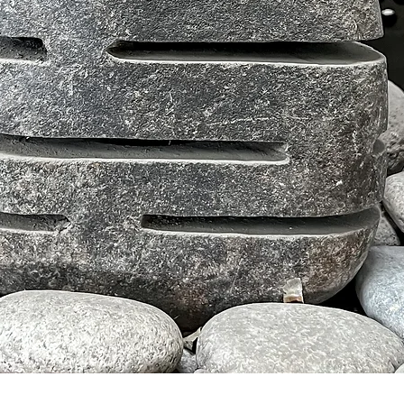
Tampilan Cepat