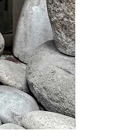
Murble Garden Lamp