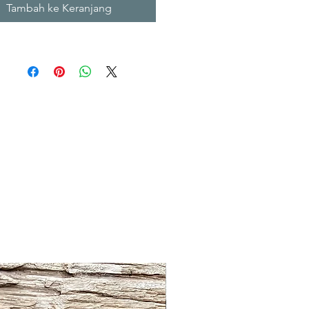
Tambah ke Keranjang