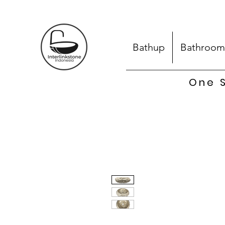
Bathup
Bathroom
One S