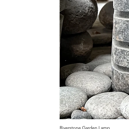
Riverstone Garden Lamp