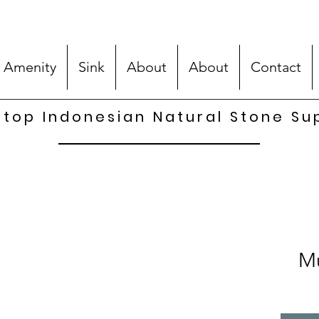
 Amenity
Sink
About
About
Contact
top Indonesian Natural Stone Su
Mu