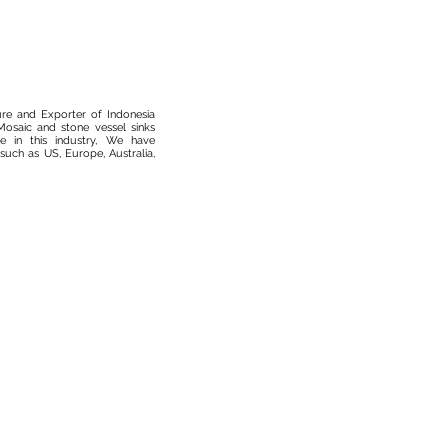
ure and Exporter of Indonesia
osaic and stone vessel sinks
 in this industry, We have
such as US, Europe, Australia,