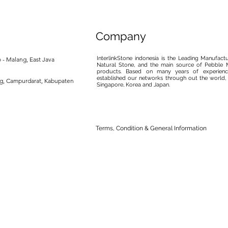
Company
InterlinkStone indonesia is the Leading Manufact
 - Malang, East Java
Natural Stone, and the main source of Pebble M
products. Based on many years of experience
established our networks through out the world, 
ng, Campurdarat, Kabupaten
Singapore, Korea and Japan.
Terms, Condition & General Information