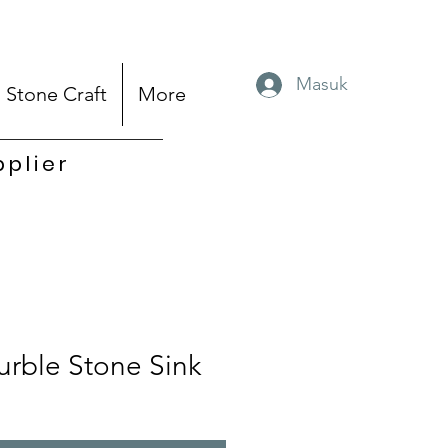
Masuk
Stone Craft
More
pplier
rble Stone Sink