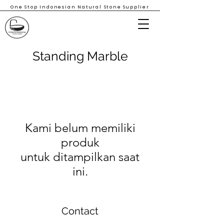
One Stop Indonesian Natural Stone Supplier
Standing Marble
Kami belum memiliki
produk
untuk ditampilkan saat
ini.
Contact