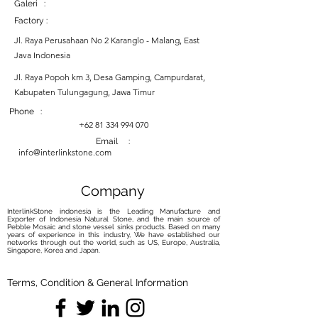
Galeri :
Factory :
Jl. Raya Perusahaan No 2 Karanglo - Malang, East
Java Indonesia
Jl. Raya Popoh km 3, Desa Gamping, Campurdarat,
Kabupaten Tulungagung, Jawa Timur
Phone :
+62 81 334 994 070
Email :
info@interlinkstone.com
Company
InterlinkStone indonesia is the Leading Manufacture and
Exporter of Indonesia Natural Stone, and the main source of
Pebble Mosaic and stone vessel sinks products. Based on many
years of experience in this industry, We have established our
networks through out the world, such as US, Europe, Australia,
Singapore, Korea and Japan.
Terms, Condition & General Information