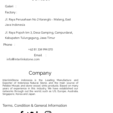
Galeri :
Factory :
Jl. Raya Perusahaan No 2 Karanglo - Malang, East
Java Indonesia
Jl. Raya Popoh km 3, Desa Gamping, Campurdarat,
Kabupaten Tulungagung, Jawa Timur
Phone :
+62 81 334 994 070
Email :
info@interlinkstone.com
Company
InterlinkStone indonesia is the Leading Manufacture and
Exporter of Indonesia Natural Stone, and the main source of
Pebble Mosaic and stone vessel sinks products. Based on many
years of experience in this industry, We have established our
networks through out the world, such as US, Europe, Australia,
Singapore, Korea and Japan.
Terms, Condition & General Information