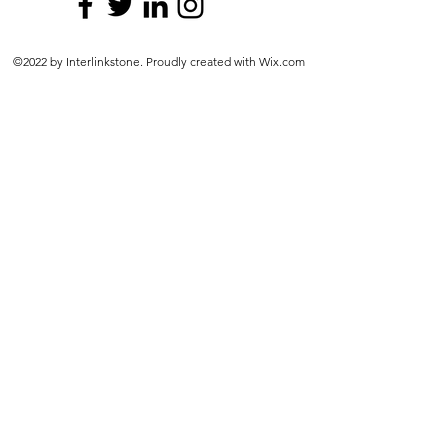
©2022 by Interlinkstone. Proudly created with Wix.com