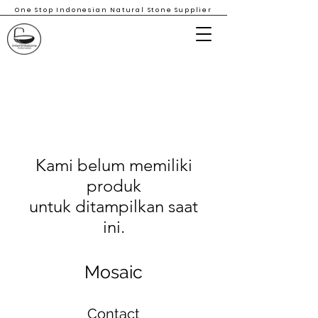
One Stop Indonesian Natural Stone Supplier
Kami belum memiliki
produk
untuk ditampilkan saat
ini.
Mosaic
Contact