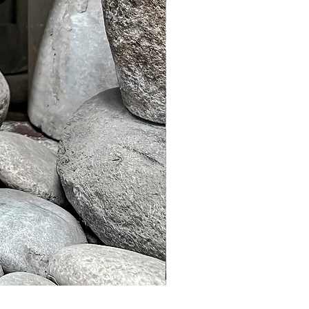
Murble Garden Lamp