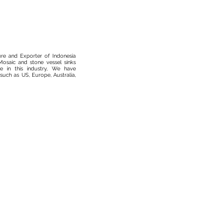
ure and Exporter of Indonesia
osaic and stone vessel sinks
 in this industry, We have
such as US, Europe, Australia,