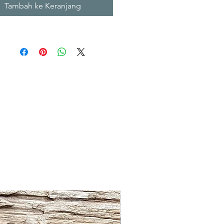
Tambah ke Keranjang