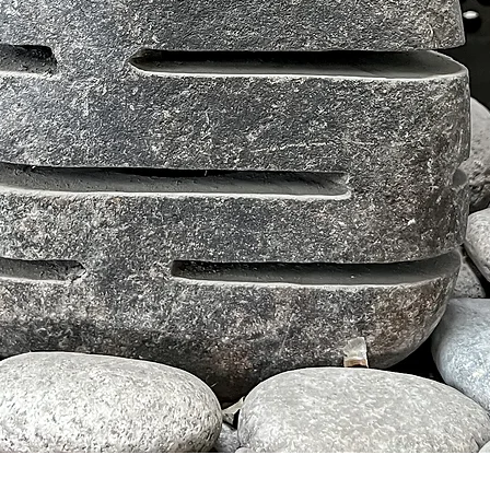
Tampilan Cepat