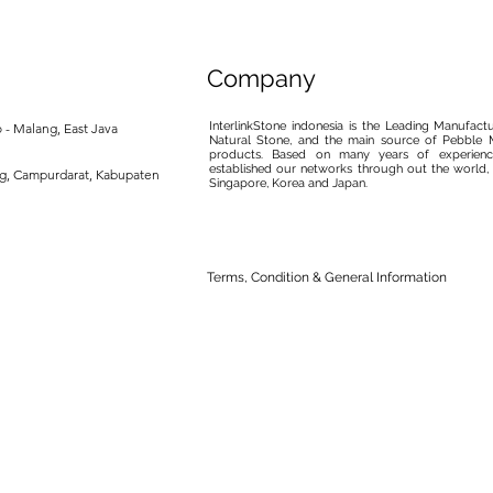
Company
InterlinkStone indonesia is the Leading Manufact
 - Malang, East Java
Natural Stone, and the main source of Pebble M
products. Based on many years of experience
established our networks through out the world, 
ng, Campurdarat, Kabupaten
Singapore, Korea and Japan.
Terms, Condition & General Information