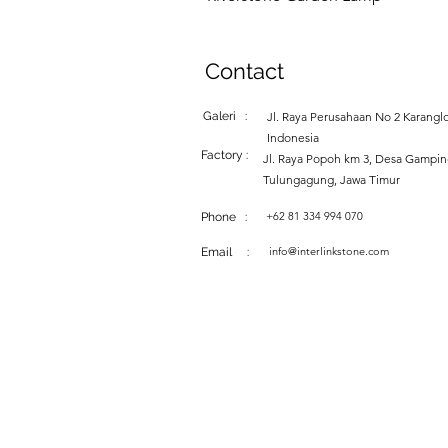
Contact
Galeri :
Jl. Raya Perusahaan No 2 Karanglo
Indonesia
Factory :
Jl. Raya Popoh km 3, Desa Gampi
Tulungagung, Jawa Timur
+62 81 334 994 070
Phone :
info@interlinkstone.com
Email :