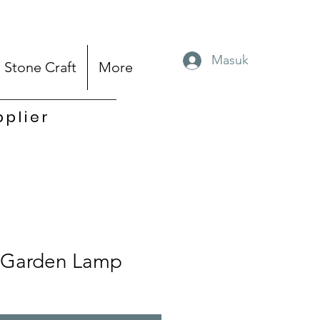
Masuk
Stone Craft
More
pplier
Garden Lamp