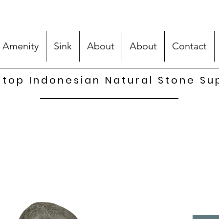
 Amenity
Sink
About
About
Contact
top Indonesian Natural Stone Su