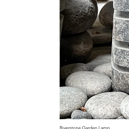
Riverstone Garden Lamp