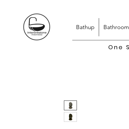
Bathup
Bathroom
One S