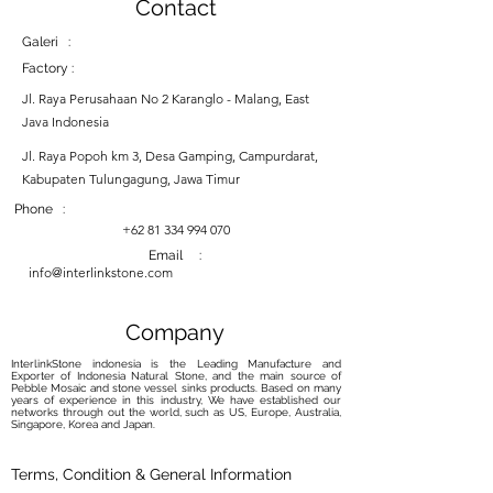
Contact
Galeri :
Factory :
Jl. Raya Perusahaan No 2 Karanglo - Malang, East
Java Indonesia
Jl. Raya Popoh km 3, Desa Gamping, Campurdarat,
Kabupaten Tulungagung, Jawa Timur
Phone :
+62 81 334 994 070
Email :
info@interlinkstone.com
Company
InterlinkStone indonesia is the Leading Manufacture and
Exporter of Indonesia Natural Stone, and the main source of
Pebble Mosaic and stone vessel sinks products. Based on many
years of experience in this industry, We have established our
networks through out the world, such as US, Europe, Australia,
Singapore, Korea and Japan.
Terms, Condition & General Information