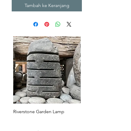
Tambah ke Keranjang
Riverstone Garden Lamp
Murble Garden Lamp