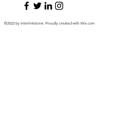
©2022 by Interlinkstone. Proudly created with Wix.com