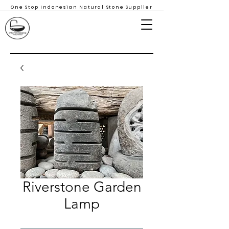
One Stop Indonesian Natural Stone Supplier
Riverstone Garden
Lamp