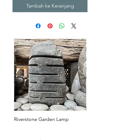
Tambah ke Keranjang
Riverstone Garden Lamp
Murble Garden Lamp