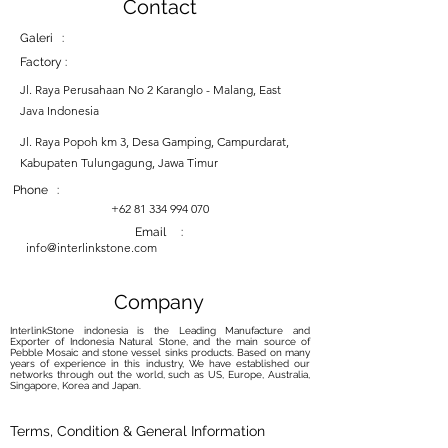
Contact
Galeri :
Factory :
Jl. Raya Perusahaan No 2 Karanglo - Malang, East
Java Indonesia
Jl. Raya Popoh km 3, Desa Gamping, Campurdarat,
Kabupaten Tulungagung, Jawa Timur
Phone :
+62 81 334 994 070
Email :
info@interlinkstone.com
Company
InterlinkStone indonesia is the Leading Manufacture and
Exporter of Indonesia Natural Stone, and the main source of
Pebble Mosaic and stone vessel sinks products. Based on many
years of experience in this industry, We have established our
networks through out the world, such as US, Europe, Australia,
Singapore, Korea and Japan.
Terms, Condition & General Information