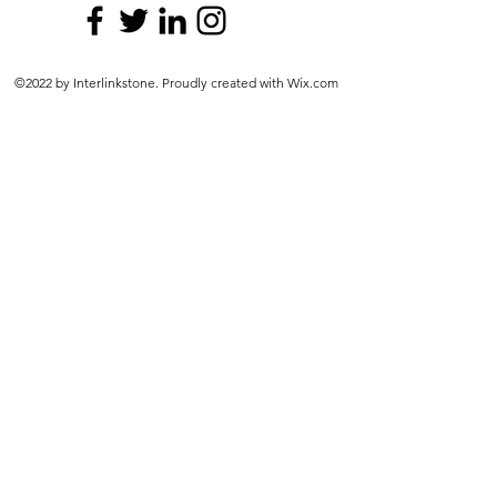
©2022 by Interlinkstone. Proudly created with Wix.com