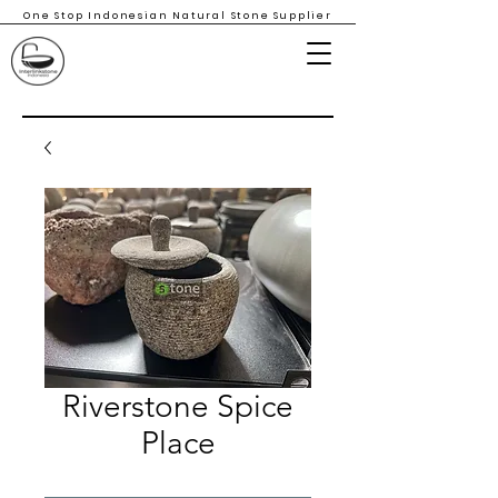
One Stop Indonesian Natural Stone Supplier
Riverstone Spice
Place