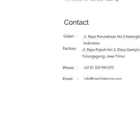
Contact
Galeri :
Jl. Raya Perusahaan No 2 Karanglo
Indonesia
Factory :
Jl. Raya Popoh km 3, Desa Gampi
Tulungagung, Jawa Timur
+62 81 334 994 070
Phone :
info@interlinkstone.com
Email :