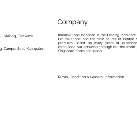
Company
InterlinkStone indonesia is the Leading Manufact
 - Malang, East Java
Natural Stone, and the main source of Pebble M
products. Based on many years of experience
established our networks through out the world, 
ng, Campurdarat, Kabupaten
Singapore, Korea and Japan.
Terms, Condition & General Information