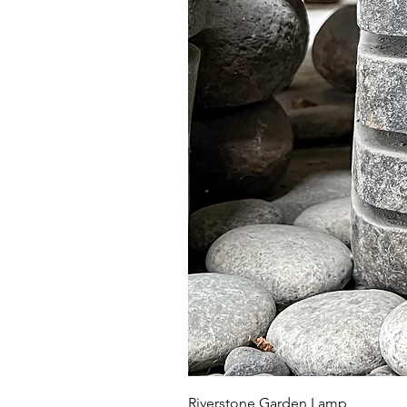
Riverstone Garden Lamp