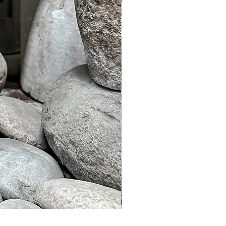
Murble Garden Lamp