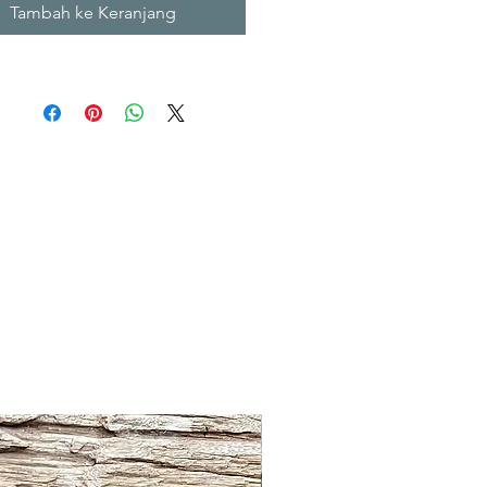
Tambah ke Keranjang