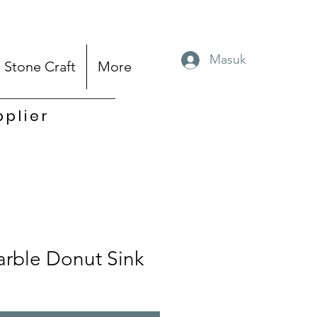
Masuk
Stone Craft
More
pplier
rble Donut Sink