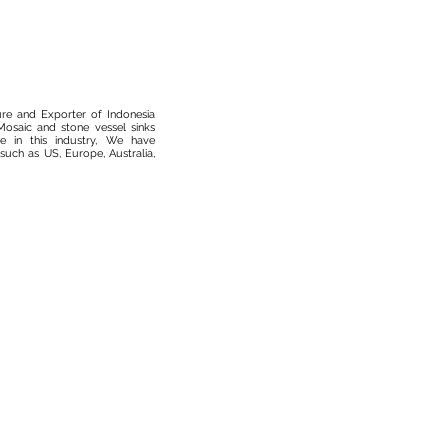
ure and Exporter of Indonesia
osaic and stone vessel sinks
 in this industry, We have
such as US, Europe, Australia,