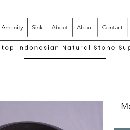
 Amenity
Sink
About
About
Contact
top Indonesian Natural Stone Su
Ma