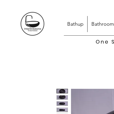
Bathup
Bathroom
One S