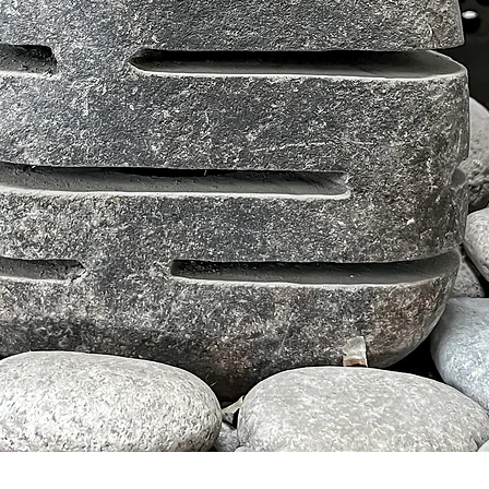
Tampilan Cepat