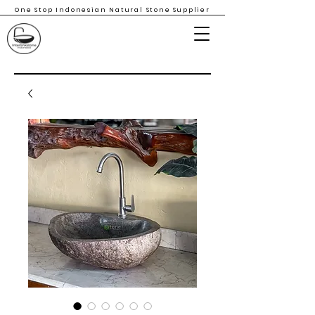
One Stop Indonesian Natural Stone Supplier