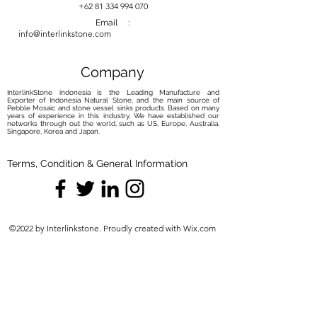
your river stone basin with our
+62 81 334 994 070
carefully curated maintenance
Email :
info@interlinkstone.com
solutions. Elevate your routine with
the perfect balance of care and
protection, ensuring your basin
Company
remains a captivating focal point.
InterlinkStone indonesia is the Leading Manufacture and
Exporter of Indonesia Natural Stone, and the main source of
Pebble Mosaic and stone vessel sinks products. Based on many
years of experience in this industry, We have established our
networks through out the world, such as US, Europe, Australia,
Singapore, Korea and Japan.
Terms, Condition & General Information
©2022 by Interlinkstone. Proudly created with Wix.com