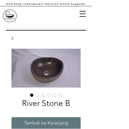
One Stop Indonesian Natural Stone Supplier
River Stone B
Tambah ke Keranjang