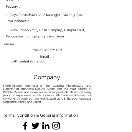
Factory :
Jl. Raya Perusahaan No 2 Karanglo - Malang, East
Java Indonesia
Jl. Raya Popoh km 3, Desa Gamping, Campurdarat,
Kabupaten Tulungagung, Jawa Timur
Phone :
+62 81 334 994 070
Email :
info@interlinkstone.com
Company
InterlinkStone indonesia is the Leading Manufacture and
Exporter of Indonesia Natural Stone, and the main source of
Pebble Mosaic and stone vessel sinks products. Based on many
years of experience in this industry, We have established our
networks through out the world, such as US, Europe, Australia,
Singapore, Korea and Japan.
Terms, Condition & General Information