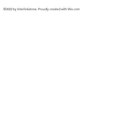
©2022 by Interlinkstone. Proudly created with Wix.com