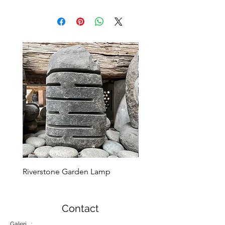
Riverstone Garden Lamp
Murble Garden Lamp
Contact
Galeri :