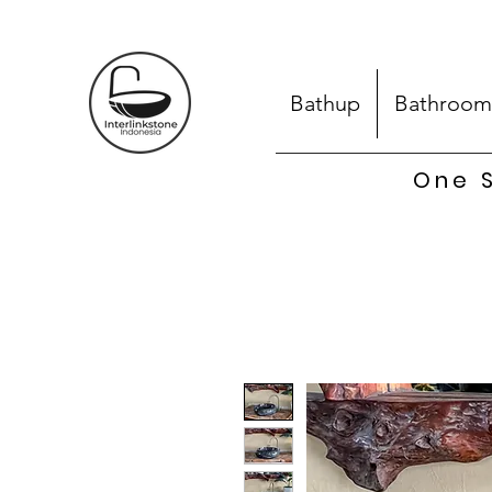
Bathup
Bathroom
One S