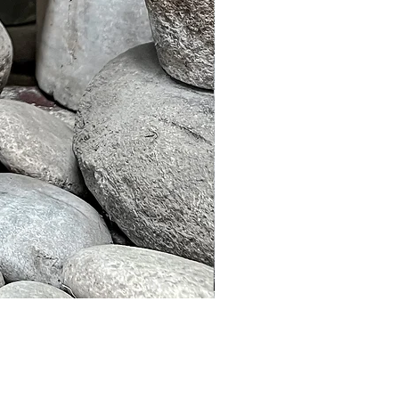
Murble Garden Lamp