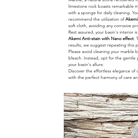
limestone rock boasts remarkable me
with a sponge for daily cleaning. Y
recommend the utilization of
Akemi 
soft cloth, avoiding any corrosive p
Rest assured, your basin's interior i
Akemi Anti-stain with Nano effect
. 
results, we suggest repeating this 
Please avoid cleaning your marble ba
bleach. Instead, opt for the gentle y
your basin's allure.
Discover the effortless elegance of
with the perfect harmony of care an