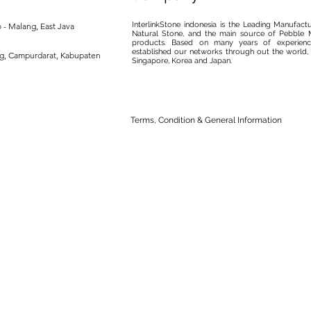
InterlinkStone indonesia is the Leading Manufact
 - Malang, East Java
Natural Stone, and the main source of Pebble M
products. Based on many years of experience
established our networks through out the world, 
ng, Campurdarat, Kabupaten
Singapore, Korea and Japan.
Terms, Condition & General Information