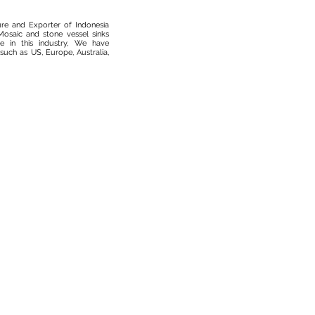
ure and Exporter of Indonesia
osaic and stone vessel sinks
 in this industry, We have
such as US, Europe, Australia,