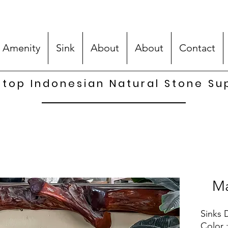
 Amenity
Sink
About
About
Contact
top Indonesian Natural Stone Su
Ma
Sinks 
Color 