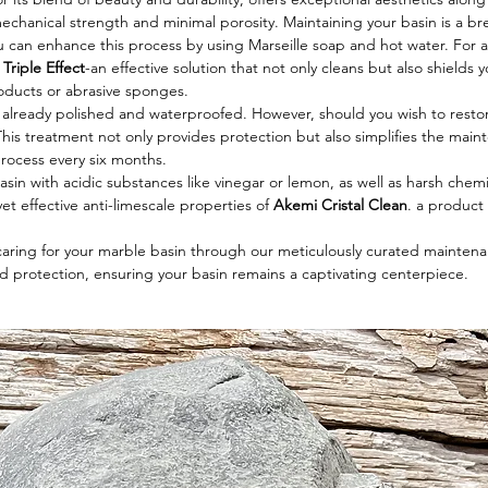
chanical strength and minimal porosity. Maintaining your basin is a bre
ou can enhance this process by using Marseille soap and hot water. Fo
Triple Effect
-an effective solution that not only cleans but also shields
roducts or abrasive sponges.
s already polished and waterproofed. However, should you wish to restore i
This treatment not only provides protection but also simplifies the main
process every six months.
sin with acidic substances like vinegar or lemon, as well as harsh chemi
et effective anti-limescale properties of
Akemi Cristal Clean
. a produc
 caring for your marble basin through our meticulously curated maintenan
d protection, ensuring your basin remains a captivating centerpiece.