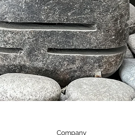
Tampilan Cepat
Company