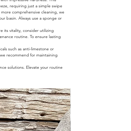
eze, requiring just a simple swipe
r a more comprehensive cleaning, we
 your basin. Always use a sponge or
ts vitality, consider utilizing
tenance routine. To ensure lasting
cals such as anti-limestone or
t we recommend for maintaining
ce solutions. Elevate your routine