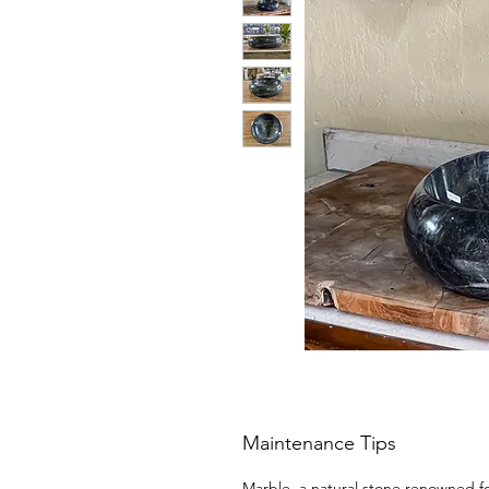
Maintenance Tips
Marble, a natural stone renowned for