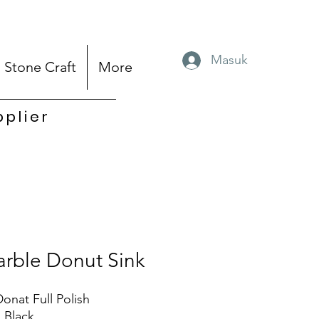
Masuk
Stone Craft
More
pplier
rble Donut Sink
Donat Full Polish
: Black