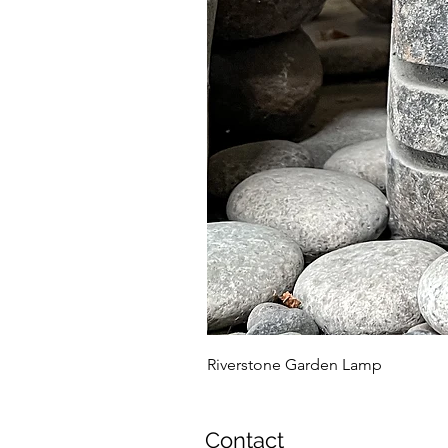
Riverstone Garden Lamp
Contact