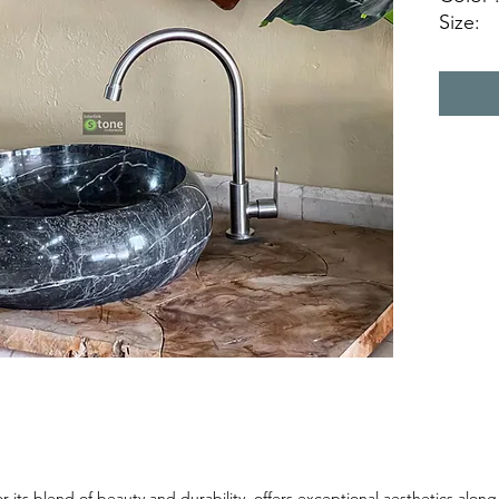
Size:
Ø 40 c
Ø 45 c
Natura
 its blend of beauty and durability, offers exceptional aesthetics along