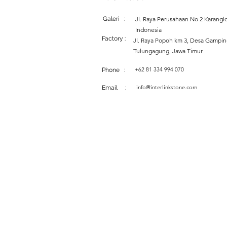
Galeri :
Jl. Raya Perusahaan No 2 Karanglo
Indonesia
Factory :
Jl. Raya Popoh km 3, Desa Gampi
Tulungagung, Jawa Timur
+62 81 334 994 070
Phone :
info@interlinkstone.com
Email :