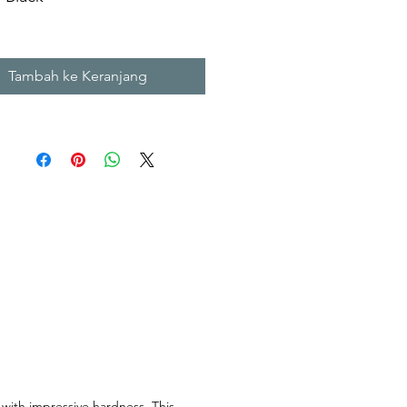
m X H. 12 cm
m X H. 15 cm
Tambah ke Keranjang
l Stone Sinks
 with impressive hardness. This