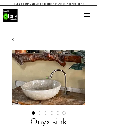
Fournisseur unique de pierre naturelle indonésienne
Onyx sink