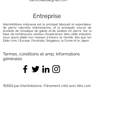
cleaners that may leave unsightly
scratches. Only opt for cleaners
Entreprise
that are approved and safe for
onyx.
InterlinkStone indonesia est le principal fabricant et exportateur
Preventive Measures:
de pierre naturelle indonésienne, et la principale source de
produits de mosaïque de galets et de lavabos en pierre. Sur la
Use Coasters and Placemats:
base de nombreuses années d'expérience dans cette industrie,
nous avons établi nos réseaux à travers le monde, tels que les
Prevent scratches and etching by
États-Unis, l'Europe, l'Australie, Singapour, la Corée et le Japon.
placing coasters and placemats
under glasses, plates, and other
Termes, conditions et amp; Informations
items that come in contact with
générales
your onyx surfaces. This simple
precautionary step can go a long
way in maintaining the stone's
elegance.
©2022 par Interlinkstone. Fièrement créé avec Wix.com
Exercise Caution with Heat:
Onyx
is sensitive to heat, so always use
trivets or protective surfaces when
placing hot items on your onyx
surfaces. This helps prevent any
adverse effects that heat exposure
might have on the stone.