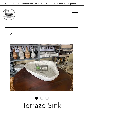
One Stop Indonesian Natural Stone Supplier
Terrazo Sink