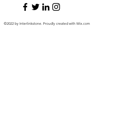
©2022 by Interlinkstone. Proudly created with Wix.com