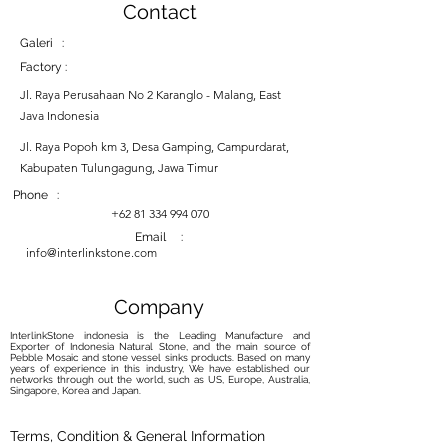
Contact
Galeri :
Factory :
Jl. Raya Perusahaan No 2 Karanglo - Malang, East
Java Indonesia
Jl. Raya Popoh km 3, Desa Gamping, Campurdarat,
Kabupaten Tulungagung, Jawa Timur
Phone :
+62 81 334 994 070
Email :
info@interlinkstone.com
Company
InterlinkStone indonesia is the Leading Manufacture and
Exporter of Indonesia Natural Stone, and the main source of
Pebble Mosaic and stone vessel sinks products. Based on many
years of experience in this industry, We have established our
networks through out the world, such as US, Europe, Australia,
Singapore, Korea and Japan.
Terms, Condition & General Information