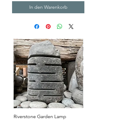
In den Warenkorb
Riverstone Garden Lamp
Murble Garden Lamp