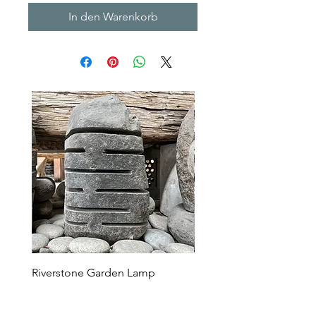
In den Warenkorb
Riverstone Garden Lamp
Murble Garden Lamp