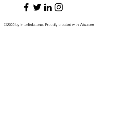
©2022 by Interlinkstone. Proudly created with Wix.com