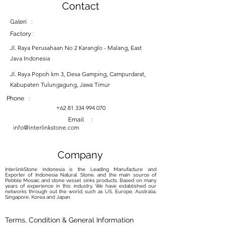
Contact
Galeri :
Factory :
Jl. Raya Perusahaan No 2 Karanglo - Malang, East
Java Indonesia
Jl. Raya Popoh km 3, Desa Gamping, Campurdarat,
Kabupaten Tulungagung, Jawa Timur
Phone :
+62 81 334 994 070
Email :
info@interlinkstone.com
Company
InterlinkStone indonesia is the Leading Manufacture and
Exporter of Indonesia Natural Stone, and the main source of
Pebble Mosaic and stone vessel sinks products. Based on many
years of experience in this industry, We have established our
networks through out the world, such as US, Europe, Australia,
Singapore, Korea and Japan.
Terms, Condition & General Information