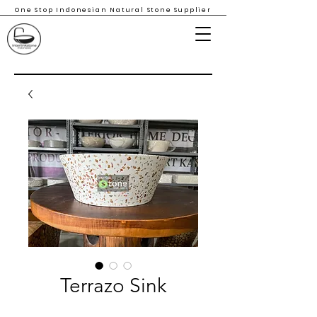
One Stop Indonesian Natural Stone Supplier
Terrazo Sink