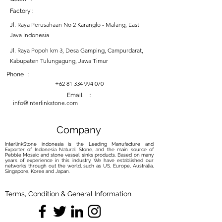
Factory :
Jl. Raya Perusahaan No 2 Karanglo - Malang, East
Java Indonesia
Jl. Raya Popoh km 3, Desa Gamping, Campurdarat,
Kabupaten Tulungagung, Jawa Timur
Phone :
+62 81 334 994 070
Email :
info@interlinkstone.com
Company
InterlinkStone indonesia is the Leading Manufacture and
Exporter of Indonesia Natural Stone, and the main source of
Pebble Mosaic and stone vessel sinks products. Based on many
years of experience in this industry, We have established our
networks through out the world, such as US, Europe, Australia,
Singapore, Korea and Japan.
Terms, Condition & General Information