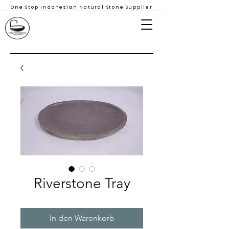
One Stop Indonesian Natural Stone Supplier
Riverstone Tray
In den Warenkorb