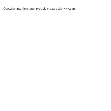
©2022 by Interlinkstone. Proudly created with Wix.com