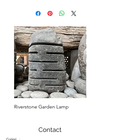
Riverstone Garden Lamp
Murble Garden Lamp
Contact
Galeri :