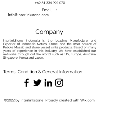
your river stone basin with our
+62 81 334 994 070
carefully curated maintenance
Email :
info@interlinkstone.com
solutions. Elevate your routine with
the perfect balance of care and
protection, ensuring your basin
Company
remains a captivating focal point.
InterlinkStone indonesia is the Leading Manufacture and
Exporter of Indonesia Natural Stone, and the main source of
Pebble Mosaic and stone vessel sinks products. Based on many
years of experience in this industry, We have established our
networks through out the world, such as US, Europe, Australia,
Singapore, Korea and Japan.
Terms, Condition & General Information
©2022 by Interlinkstone. Proudly created with Wix.com