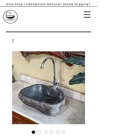
One Stop Indonesian Natural Stone Supplier