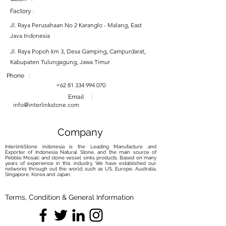
Factory :
Jl. Raya Perusahaan No 2 Karanglo - Malang, East
Java Indonesia
Jl. Raya Popoh km 3, Desa Gamping, Campurdarat,
Kabupaten Tulungagung, Jawa Timur
Phone :
+62 81 334 994 070
Email :
info@interlinkstone.com
Company
InterlinkStone indonesia is the Leading Manufacture and
Exporter of Indonesia Natural Stone, and the main source of
Pebble Mosaic and stone vessel sinks products. Based on many
years of experience in this industry, We have established our
networks through out the world, such as US, Europe, Australia,
Singapore, Korea and Japan.
Terms, Condition & General Information