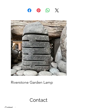
Riverstone Garden Lamp
Murble Garden Lamp
Contact
Galeri :