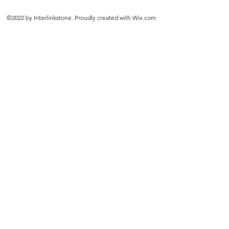
©2022 by Interlinkstone. Proudly created with Wix.com