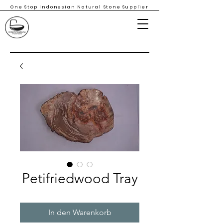
One Stop Indonesian Natural Stone Supplier
Petifriedwood Tray
In den Warenkorb