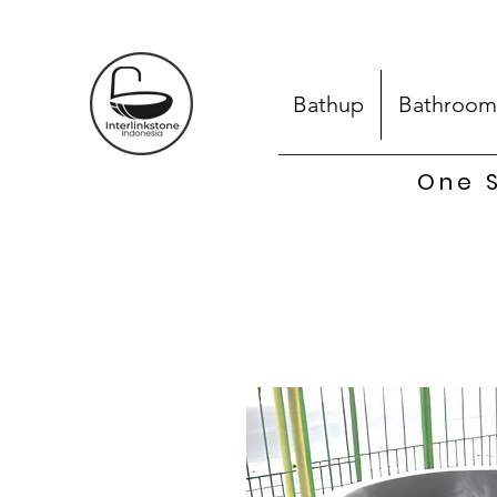
Bathup
Bathroom
One S