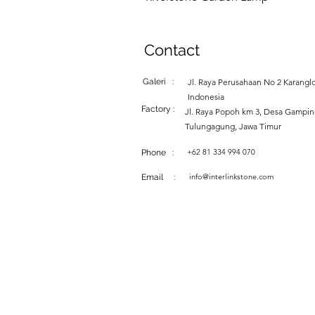
Contact
Galeri :
Jl. Raya Perusahaan No 2 Karanglo
Indonesia
Factory :
Jl. Raya Popoh km 3, Desa Gampi
Tulungagung, Jawa Timur
+62 81 334 994 070
Phone :
info@interlinkstone.com
Email :