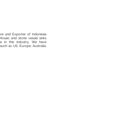
ure and Exporter of Indonesia
osaic and stone vessel sinks
 in this industry, We have
such as US, Europe, Australia,