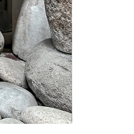
Murble Garden Lamp