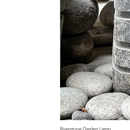
Riverstone Garden Lamp