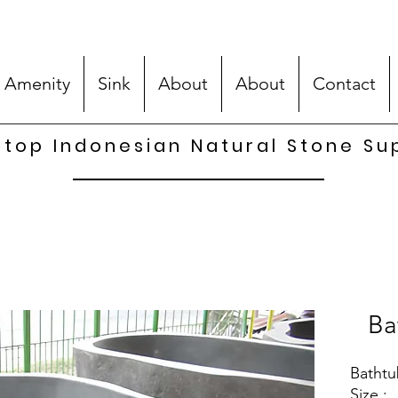
 Amenity
Sink
About
About
Contact
top Indonesian Natural Stone Su
Ba
Bathtu
Size :