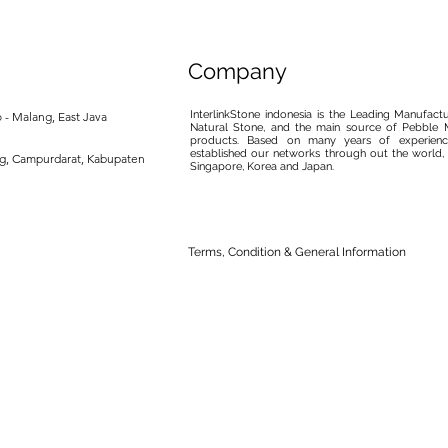
Company
InterlinkStone indonesia is the Leading Manufact
 - Malang, East Java
Natural Stone, and the main source of Pebble M
products. Based on many years of experience
established our networks through out the world, 
ng, Campurdarat, Kabupaten
Singapore, Korea and Japan.
Terms, Condition & General Information