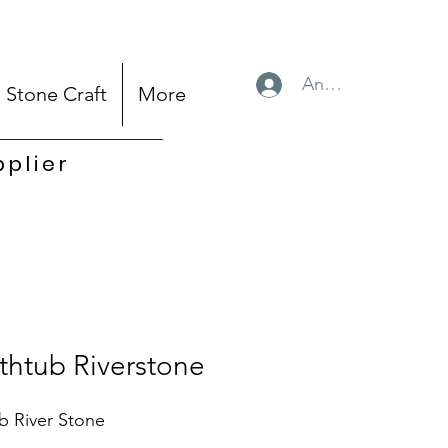
Anmelden
Stone Craft
More
pplier
thtub Riverstone
b River Stone