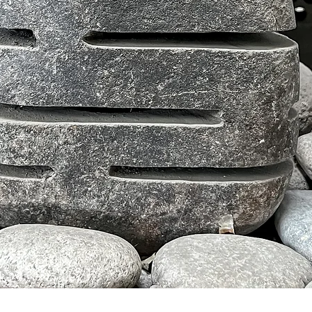
Schnellansicht