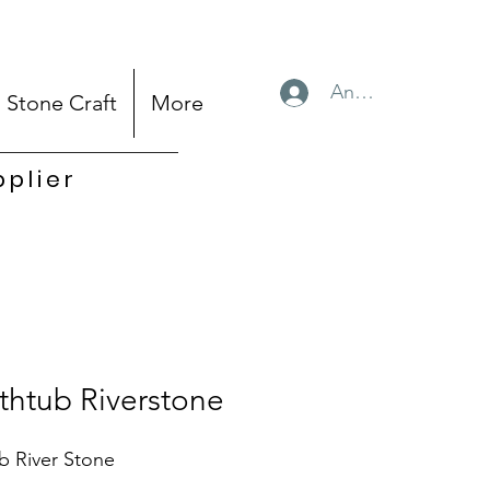
Anmelden
Stone Craft
More
pplier
thtub Riverstone
b River Stone