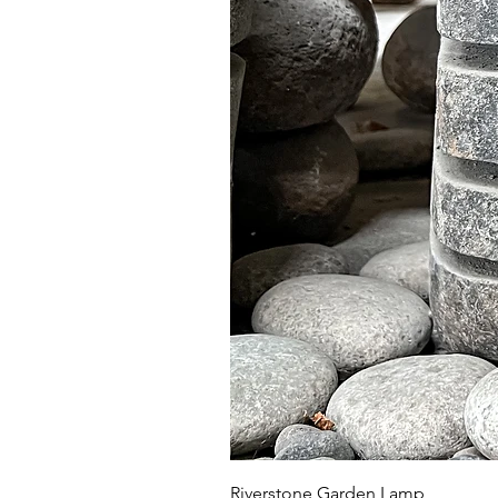
Riverstone Garden Lamp