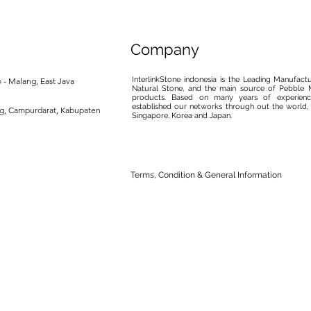
Company
InterlinkStone indonesia is the Leading Manufact
 - Malang, East Java
Natural Stone, and the main source of Pebble M
products. Based on many years of experience
established our networks through out the world, 
ng, Campurdarat, Kabupaten
Singapore, Korea and Japan.
Terms, Condition & General Information