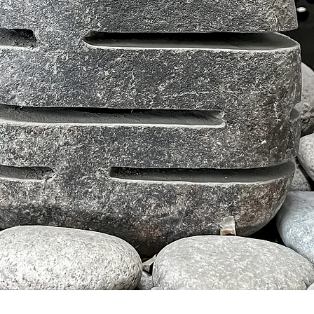
Schnellansicht