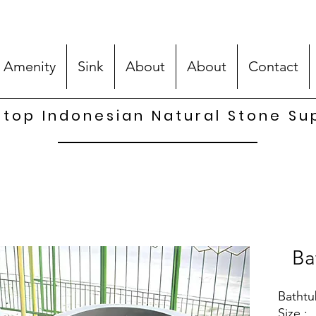
 Amenity
Sink
About
About
Contact
top Indonesian Natural Stone Su
Ba
Bathtu
Size :