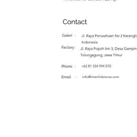
Contact
Galeri :
Jl. Raya Perusahaan No 2 Karanglo
Indonesia
Factory :
Jl. Raya Popoh km 3, Desa Gampi
Tulungagung, Jawa Timur
+62 81 334 994 070
Phone :
info@interlinkstone.com
Email :