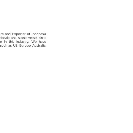
ure and Exporter of Indonesia
osaic and stone vessel sinks
 in this industry, We have
such as US, Europe, Australia,