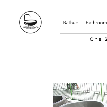
Bathup
Bathroom
One S