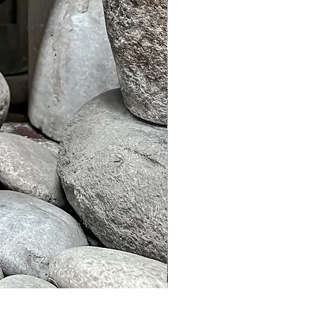
Murble Garden Lamp