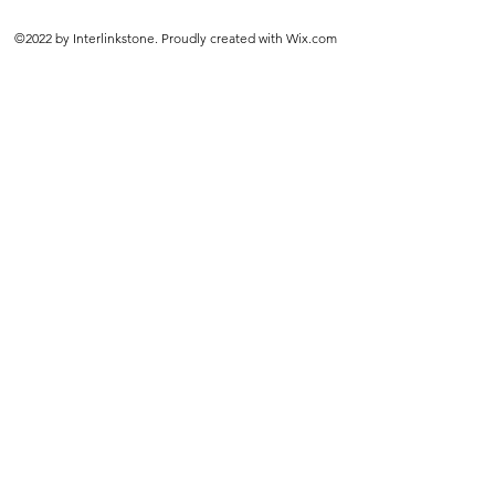
©2022 by Interlinkstone. Proudly created with Wix.com