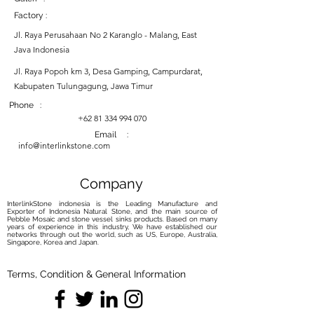
Factory :
Jl. Raya Perusahaan No 2 Karanglo - Malang, East
Java Indonesia
Jl. Raya Popoh km 3, Desa Gamping, Campurdarat,
Kabupaten Tulungagung, Jawa Timur
Phone :
+62 81 334 994 070
Email :
info@interlinkstone.com
Company
InterlinkStone indonesia is the Leading Manufacture and
Exporter of Indonesia Natural Stone, and the main source of
Pebble Mosaic and stone vessel sinks products. Based on many
years of experience in this industry, We have established our
networks through out the world, such as US, Europe, Australia,
Singapore, Korea and Japan.
Terms, Condition & General Information