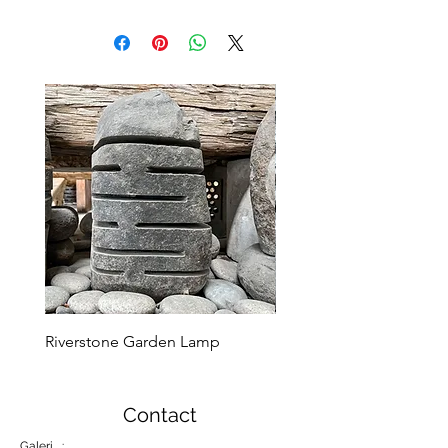
Riverstone Garden Lamp
Murble Garden Lamp
Contact
Galeri :