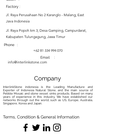
Factory :
Jl. Raya Perusahaan No 2 Karanglo - Malang, East
Java Indonesia
Jl. Raya Popoh km 3, Desa Gamping, Campurdarat,
Kabupaten Tulungagung, Jawa Timur
Phone :
+62 81 334 994 070
Email :
info@interlinkstone.com
Company
InterlinkStone indonesia is the Leading Manufacture and
Exporter of Indonesia Natural Stone, and the main source of
Pebble Mosaic and stone vessel sinks products. Based on many
years of experience in this industry, We have established our
networks through out the world, such as US, Europe, Australia,
Singapore, Korea and Japan.
Terms, Condition & General Information