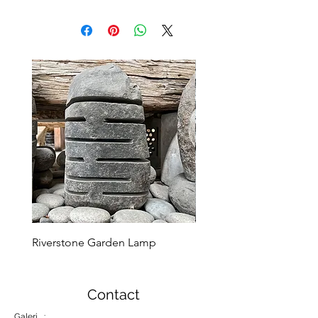
Riverstone Garden Lamp
Murble Garden Lamp
Contact
Galeri :