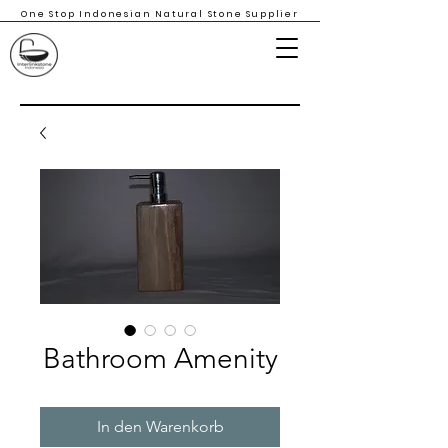
One Stop Indonesian Natural Stone Supplier
Bathroom Amenity
In den Warenkorb