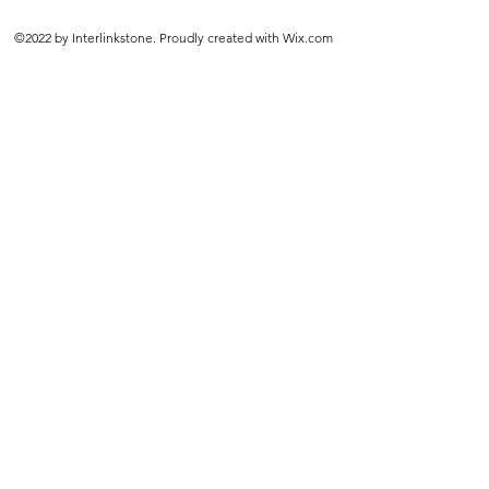
©2022 by Interlinkstone. Proudly created with Wix.com