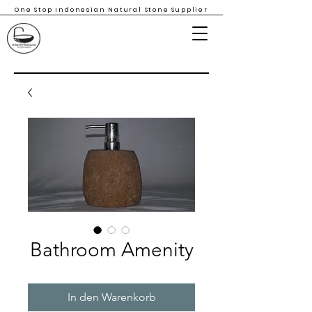
One Stop Indonesian Natural Stone Supplier
Bathroom Amenity
In den Warenkorb