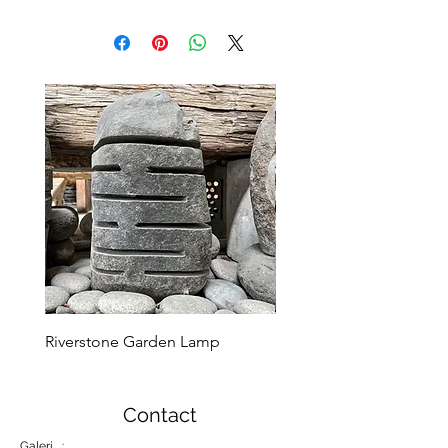
Riverstone Garden Lamp
Murble Garden Lamp
Contact
Galeri :