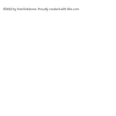
©2022 by Interlinkstone. Proudly created with Wix.com