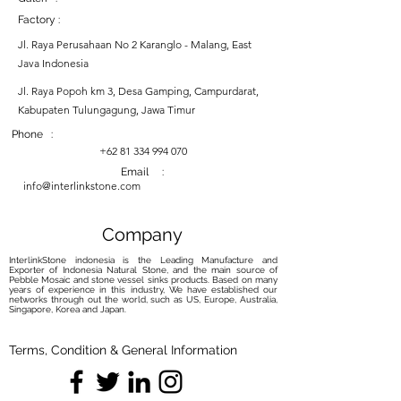
Factory :
Jl. Raya Perusahaan No 2 Karanglo - Malang, East
Java Indonesia
Jl. Raya Popoh km 3, Desa Gamping, Campurdarat,
Kabupaten Tulungagung, Jawa Timur
Phone :
+62 81 334 994 070
Email :
info@interlinkstone.com
Company
InterlinkStone indonesia is the Leading Manufacture and
Exporter of Indonesia Natural Stone, and the main source of
Pebble Mosaic and stone vessel sinks products. Based on many
years of experience in this industry, We have established our
networks through out the world, such as US, Europe, Australia,
Singapore, Korea and Japan.
Terms, Condition & General Information