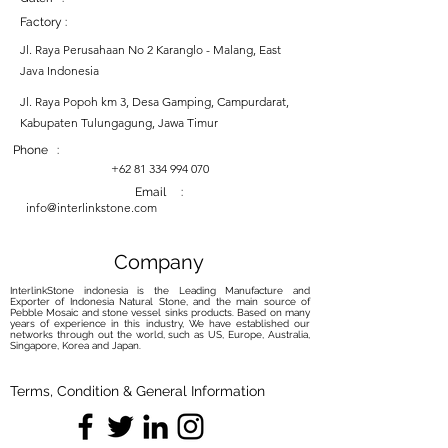
Factory :
Jl. Raya Perusahaan No 2 Karanglo - Malang, East
Java Indonesia
Jl. Raya Popoh km 3, Desa Gamping, Campurdarat,
Kabupaten Tulungagung, Jawa Timur
Phone :
+62 81 334 994 070
Email :
info@interlinkstone.com
Company
InterlinkStone indonesia is the Leading Manufacture and
Exporter of Indonesia Natural Stone, and the main source of
Pebble Mosaic and stone vessel sinks products. Based on many
years of experience in this industry, We have established our
networks through out the world, such as US, Europe, Australia,
Singapore, Korea and Japan.
Terms, Condition & General Information