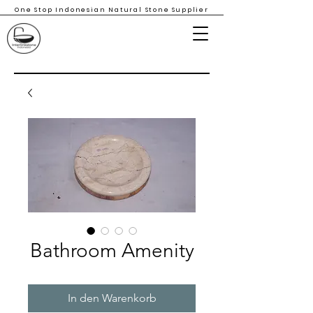
One Stop Indonesian Natural Stone Supplier
Bathroom Amenity
In den Warenkorb