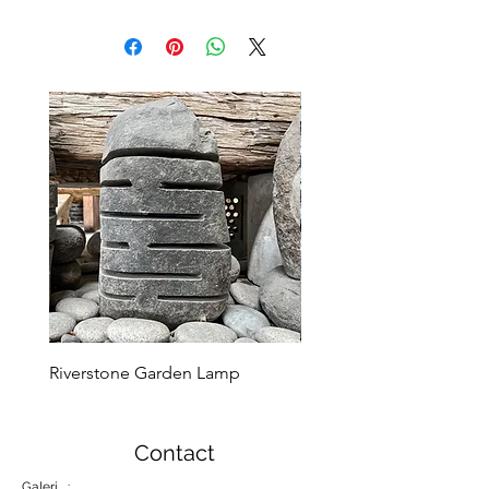
Riverstone Garden Lamp
Murble Garden Lamp
Contact
Galeri :