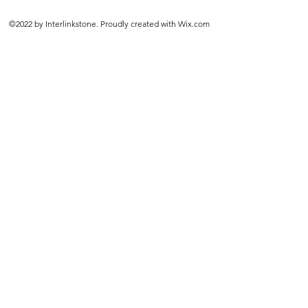
©2022 by Interlinkstone. Proudly created with Wix.com