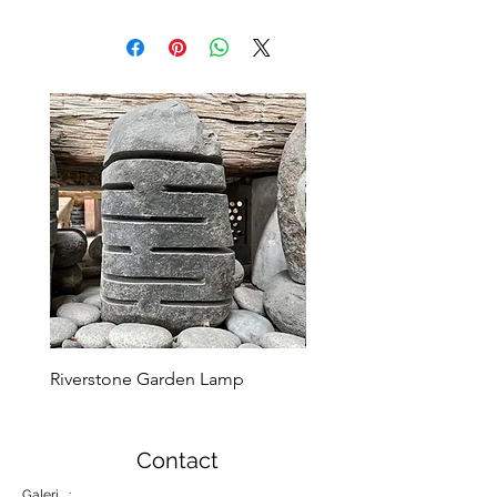
Riverstone Garden Lamp
Murble Garden Lamp
Contact
Galeri :