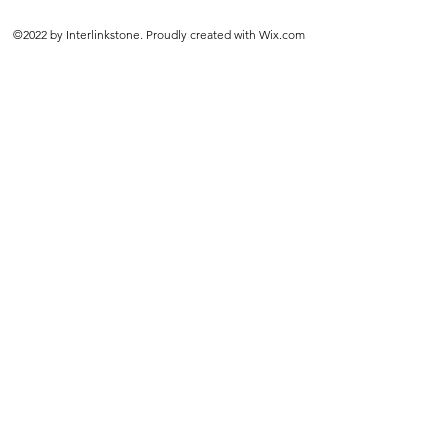
©2022 by Interlinkstone. Proudly created with Wix.com