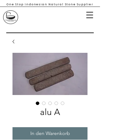
One Stop Indonesian Natural Stone Supplier
alu A
In den Warenkorb