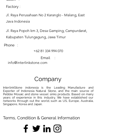
Factory :
Jl. Raya Perusahaan No 2 Karanglo - Malang, East
Java Indonesia
Jl. Raya Popoh km 3, Desa Gamping, Campurdarat,
Kabupaten Tulungagung, Jawa Timur
Phone :
+62 81 334 994 070
Email :
info@interlinkstone.com
Company
InterlinkStone indonesia is the Leading Manufacture and
Exporter of Indonesia Natural Stone, and the main source of
Pebble Mosaic and stone vessel sinks products. Based on many
years of experience in this industry, We have established our
networks through out the world, such as US, Europe, Australia,
Singapore, Korea and Japan.
Terms, Condition & General Information