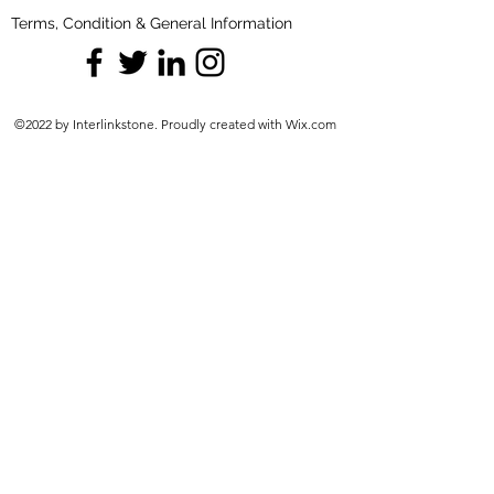
Terms, Condition & General Information
©2022 by Interlinkstone. Proudly created with Wix.com