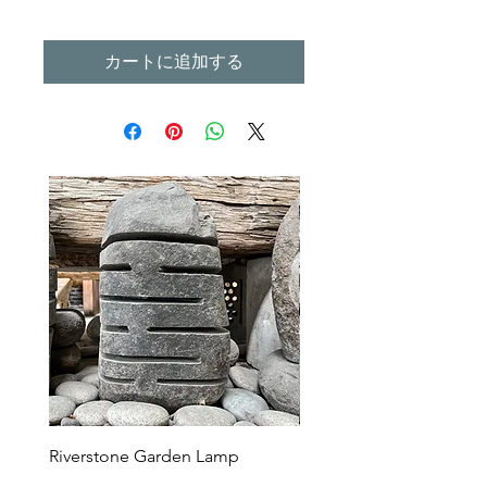
カートに追加する
Riverstone Garden Lamp
Murble Garden Lamp