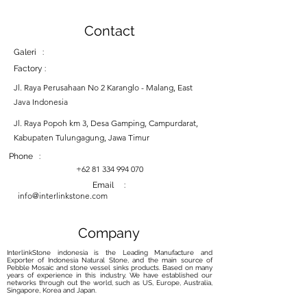
Contact
Galeri :
Factory :
Jl. Raya Perusahaan No 2 Karanglo - Malang, East
Java Indonesia
Jl. Raya Popoh km 3, Desa Gamping, Campurdarat,
Kabupaten Tulungagung, Jawa Timur
Phone :
+62 81 334 994 070
Email :
info@interlinkstone.com
Company
InterlinkStone indonesia is the Leading Manufacture and
Exporter of Indonesia Natural Stone, and the main source of
Pebble Mosaic and stone vessel sinks products. Based on many
years of experience in this industry, We have established our
networks through out the world, such as US, Europe, Australia,
Singapore, Korea and Japan.