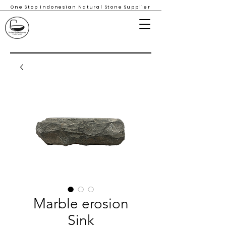
One Stop Indonesian Natural Stone Supplier
Marble erosion
Sink